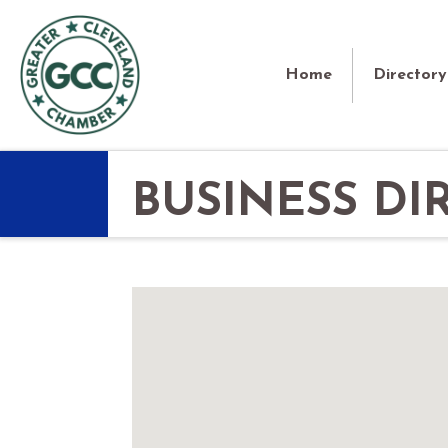
Home
Directory
BUSINESS DI