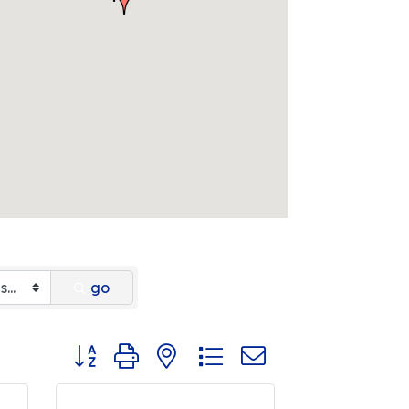
go
Button group with nested dropdown