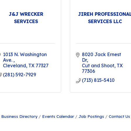
J&J WRECKER
JIREH PROFESSIONA
SERVICES
SERVICES LLC
1013 N. Washington 
8020 Jack Ernest 
Ave. 
Dr
Cleveland
TX
77327
Cut and Shoot
TX
77306
(281) 592-7929
(713) 815-5410
Business Directory
Events Calendar
Job Postings
Contact Us