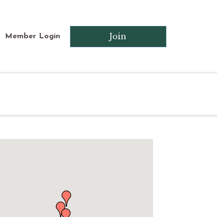
Join
Member Login