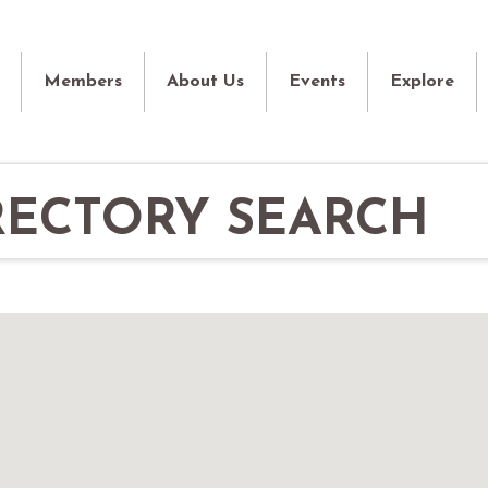
Members
About Us
Events
Explore
RECTORY SEARCH