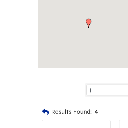
Results Found:
4