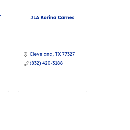
L
JLA Korina Carnes
Cleveland
TX
77327
(832) 420-3188