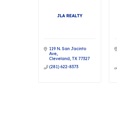
JLA REALTY
119 N. San Jacinto 
Ave
Cleveland
TX
77327
(281) 622-8373