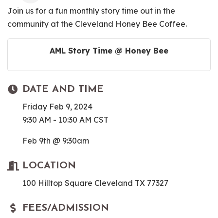
Join us for a fun monthly story time out in the
community at the Cleveland Honey Bee Coffee.
AML Story Time @ Honey Bee
DATE AND TIME
Friday Feb 9, 2024
9:30 AM - 10:30 AM CST
Feb 9th @ 9:30am
LOCATION
100 Hilltop Square Cleveland TX 77327
FEES/ADMISSION