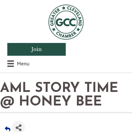
Join
Menu
AML STORY TIME
@ HONEY BEE