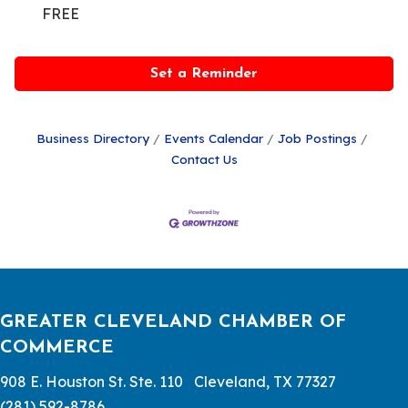
FREE
Set a Reminder
Business Directory
Events Calendar
Job Postings
Contact Us
GREATER CLEVELAND CHAMBER OF
COMMERCE
908 E. Houston St. Ste. 110 Cleveland, TX 77327
(281) 592-8786