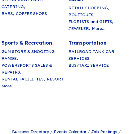
CATERING,
RETAIL SHOPPING,
BARS,
COFFEE SHOPS
BOUTIQUES,
FLORISTS and GIFTS,
JEWELER,
More...
Sports & Recreation
Transportation
GUN STORE & SHOOTING
RAILROAD TANK CAR
RANGE,
SERVICES,
POWERSPORTS SALES &
BUS/TAXI SERVICE
REPAIRS,
RENTAL FACILITIES,
RESORT,
More...
Business Directory
Events Calendar
Job Postings