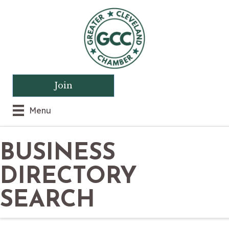
Join
Menu
BUSINESS
DIRECTORY
SEARCH