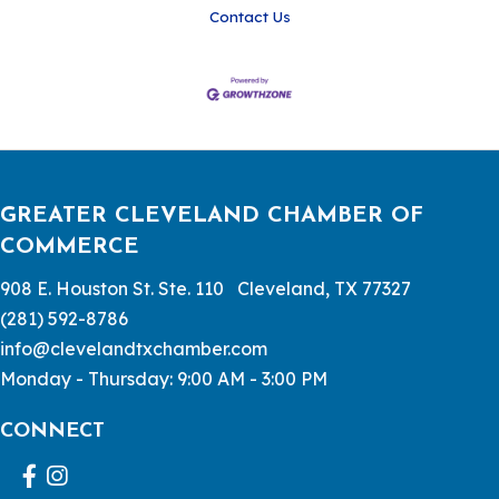
Contact Us
GREATER CLEVELAND CHAMBER OF
COMMERCE
908 E. Houston St. Ste. 110 Cleveland, TX 77327
(281) 592-8786
info@clevelandtxchamber.com
Monday - Thursday: 9:00 AM - 3:00 PM
CONNECT
Facebook
Instagram