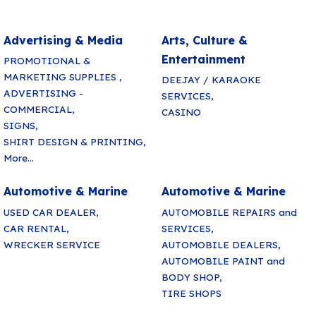
Advertising & Media
Arts, Culture &
Entertainment
PROMOTIONAL &
MARKETING SUPPLIES ,
DEEJAY / KARAOKE
ADVERTISING -
SERVICES,
COMMERCIAL,
CASINO
SIGNS,
SHIRT DESIGN & PRINTING,
More...
Automotive & Marine
Automotive & Marine
USED CAR DEALER,
AUTOMOBILE REPAIRS and
CAR RENTAL,
SERVICES,
WRECKER SERVICE
AUTOMOBILE DEALERS,
AUTOMOBILE PAINT and
BODY SHOP,
TIRE SHOPS