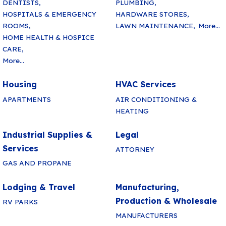
DENTISTS,
PLUMBING,
HOSPITALS & EMERGENCY
HARDWARE STORES,
ROOMS,
LAWN MAINTENANCE,
More...
HOME HEALTH & HOSPICE
CARE,
More...
Housing
HVAC Services
APARTMENTS
AIR CONDITIONING &
HEATING
Industrial Supplies &
Legal
Services
ATTORNEY
GAS AND PROPANE
Lodging & Travel
Manufacturing,
Production & Wholesale
RV PARKS
MANUFACTURERS