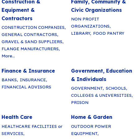
Construction &
Family, Community &
Equipment &
Civic Organizations
Contractors
NON PROFIT
ORGANIZATIONS,
CONSTRUCTION COMPANIES,
LIBRARY,
FOOD PANTRY
GENERAL CONTRACTORS,
GRAVEL & SAND SUPPLIERS,
FLANGE MANUFACTURERS,
More...
Finance & Insurance
Government, Education
& Individuals
BANKS,
INSURANCE,
FINANCIAL ADVISORS
GOVERNMENT,
SCHOOLS,
COLLEGES & UNIVERSITIES,
PRISON
Health Care
Home & Garden
HEALTHCARE FACILITIES or
OUTDOOR POWER
SERVICES,
EQUIPMENT,