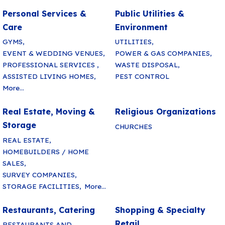
Personal Services &
Public Utilities &
Care
Environment
GYMS,
UTILITIES,
EVENT & WEDDING VENUES,
POWER & GAS COMPANIES,
PROFESSIONAL SERVICES ,
WASTE DISPOSAL,
ASSISTED LIVING HOMES,
PEST CONTROL
More...
Real Estate, Moving &
Religious Organizations
Storage
CHURCHES
REAL ESTATE,
HOMEBUILDERS / HOME
SALES,
SURVEY COMPANIES,
STORAGE FACILITIES,
More...
Restaurants, Catering
Shopping & Specialty
Retail
RESTAURANTS AND