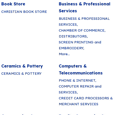
Book Store
Business & Professional
Services
CHRISTIAN BOOK STORE
BUSINESS & PROFESSIONAL
SERVICES,
CHAMBER OF COMMERCE,
DISTRIBUTORS,
SCREEN PRINTING and
EMBROIDERY,
More...
Ceramics & Pottery
Computers &
Telecommunications
CERAMICS & POTTERY
PHONE & INTERNET,
COMPUTER REPAIR and
SERVICES,
CREDIT CARD PROCESSORS &
MERCHANT SERVICES