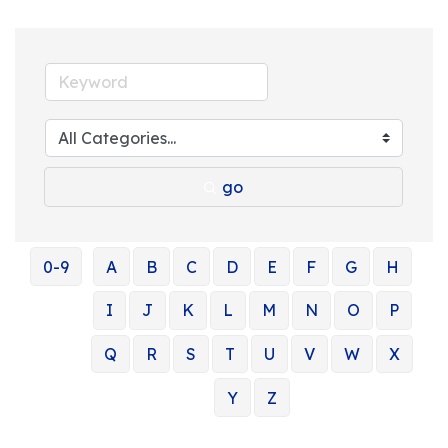
go
0-9
A
B
C
D
E
F
G
H
I
J
K
L
M
N
O
P
Q
R
S
T
U
V
W
X
Y
Z