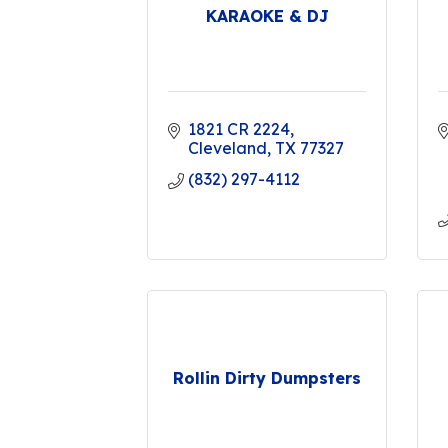
KARAOKE & DJ
1821 CR 2224
Cleveland
TX
77327
(832) 297-4112
Rollin Dirty Dumpsters