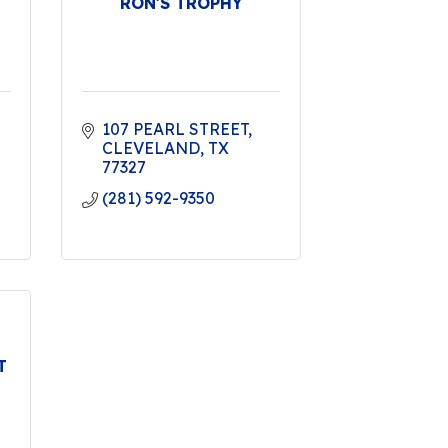
RON'S TROPHY
107 PEARL STREET
CLEVELAND
TX
77327
(281) 592-9350
T