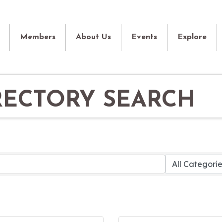
Members
About Us
Events
Explore
RECTORY SEARCH