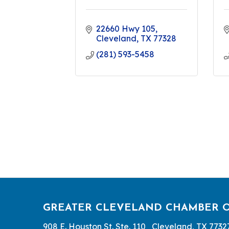
22660 Hwy 105
Cleveland
TX
77328
(281) 593-5458
GREATER CLEVELAND CHAMBER 
908 E. Houston St. Ste. 110 Cleveland, TX 7732