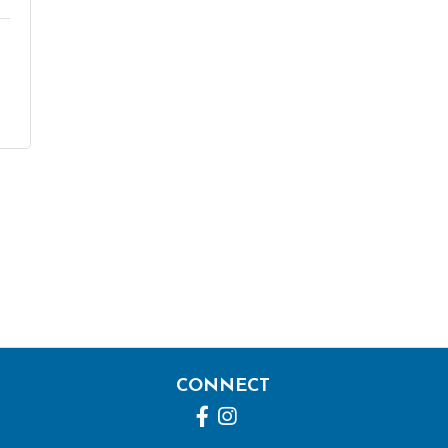
CONNECT
Facebook
Instagram