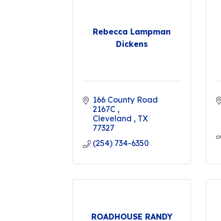
Rebecca Lampman
Dickens
166 County Road 
2167C 
Cleveland 
TX
77327
(254) 734-6350
ROADHOUSE RANDY