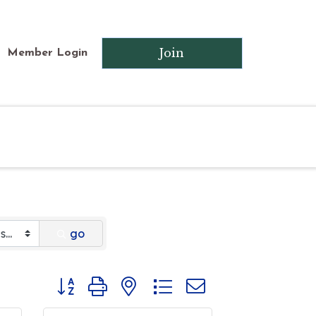
Join
Member Login
go
Button group with nested dropdown