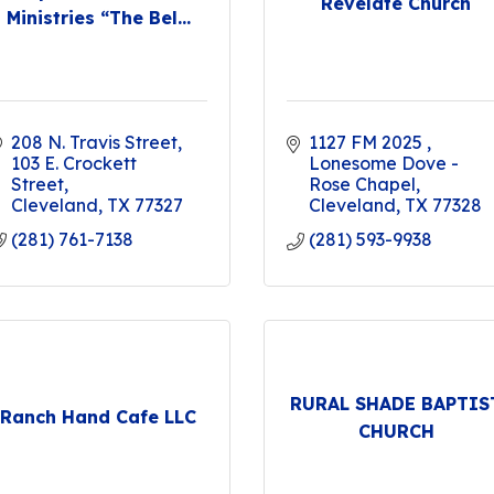
Revelate Church
Ministries “The Bel...
208 N. Travis Street
1127 FM 2025 
103 E. Crockett 
Lonesome Dove - 
Street
Rose Chapel
Cleveland
TX
77327
Cleveland
TX
77328
(281) 761-7138
(281) 593-9938
RURAL SHADE BAPTIS
Ranch Hand Cafe LLC
CHURCH