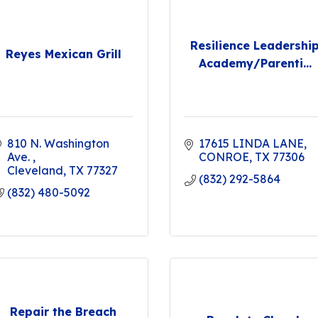
Resilience Leadershi
Reyes Mexican Grill
Academy/Parenti...
810 N. Washington 
17615 LINDA LANE
Ave. 
CONROE
TX
77306
Cleveland
TX
77327
(832) 292-5864
(832) 480-5092
Repair the Breach