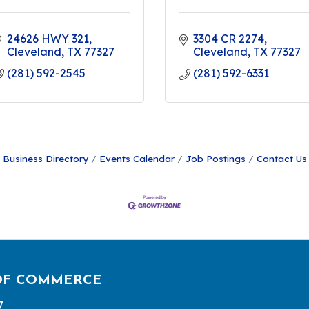
24626 HWY 321
3304 CR 2274
Cleveland
TX
77327
Cleveland
TX
77327
(281) 592-2545
(281) 592-6331
Business Directory
Events Calendar
Job Postings
Contact Us
OF COMMERCE
7