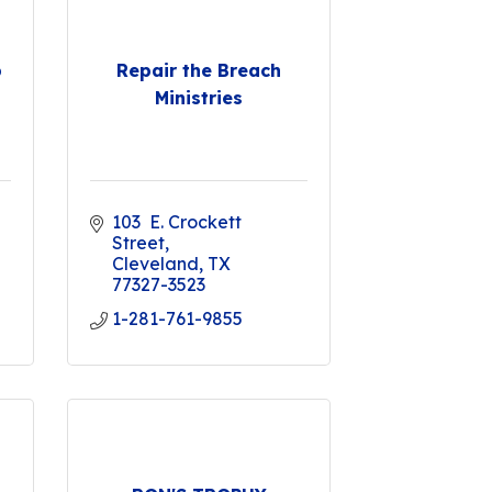
p
Repair the Breach
Ministries
103  E. Crockett 
Street
Cleveland
TX
77327-3523
1-281-761-9855