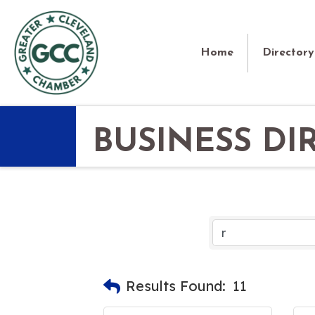
Home
Directory
BUSINESS DI
Results Found:
11