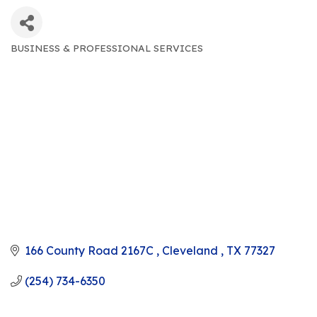
BUSINESS & PROFESSIONAL SERVICES
CATEGORIES
166 County Road 2167C 
Cleveland 
TX
77327
(254) 734-6350