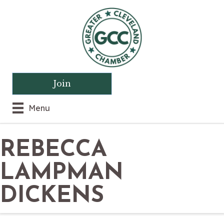
Join
Menu
REBECCA
LAMPMAN
DICKENS