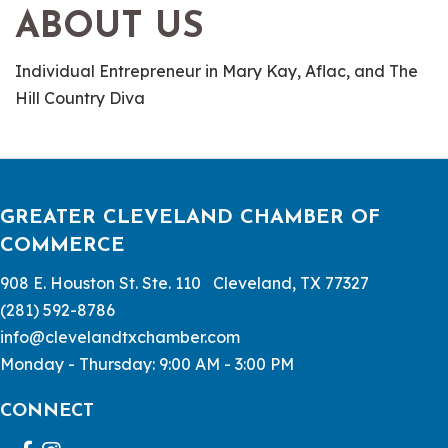
ABOUT US
Individual Entrepreneur in Mary Kay, Aflac, and The
Hill Country Diva
GREATER CLEVELAND CHAMBER OF
COMMERCE
908 E. Houston St. Ste. 110 Cleveland, TX 77327
(281) 592-8786
info@clevelandtxchamber.com
Monday - Thursday: 9:00 AM - 3:00 PM
CONNECT