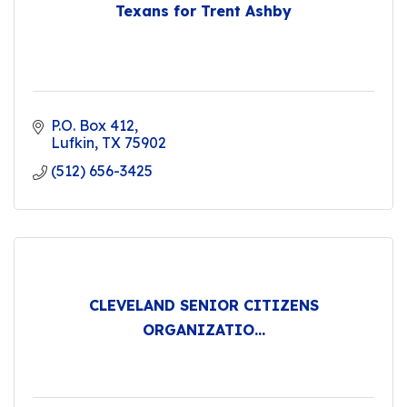
Texans for Trent Ashby
P.O. Box 412
Lufkin
TX
75902
(512) 656-3425
CLEVELAND SENIOR CITIZENS
ORGANIZATIO...