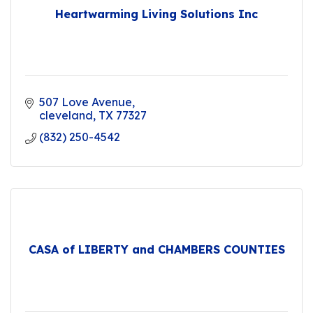
Heartwarming Living Solutions Inc
507 Love Avenue
cleveland
TX
77327
(832) 250-4542
CASA of LIBERTY and CHAMBERS COUNTIES