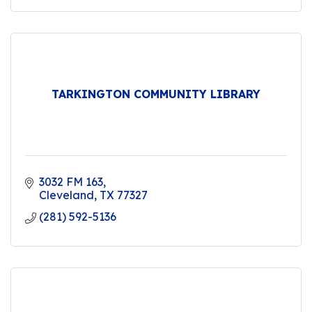
TARKINGTON COMMUNITY LIBRARY
3032 FM 163
Cleveland
TX
77327
(281) 592-5136