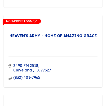
NON-PROFIT 501(C)3
HEAVEN'S ARMY - HOME OF AMAZING GRACE
2490 FM 2518
Cleveland 
TX
77327
(832) 401-7965