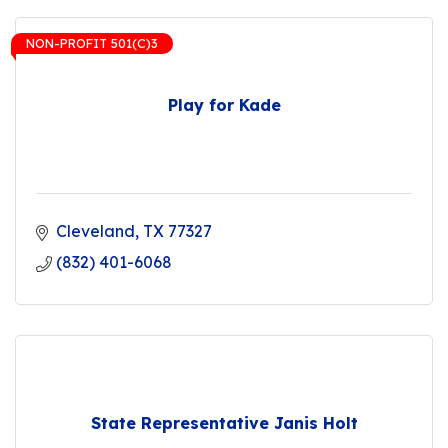
NON-PROFIT 501(C)3
Play for Kade
Cleveland
TX
77327
(832) 401-6068
State Representative Janis Holt