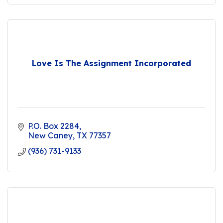
Love Is The Assignment Incorporated
P.O. Box 2284
New Caney
TX
77357
(936) 731-9133