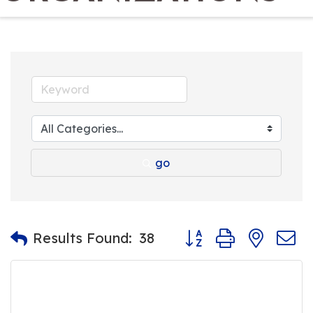
go
Button group with nest
Results Found:
38