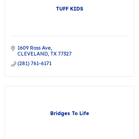
TUFF KIDS
1609 Ross Ave
CLEVELAND
TX
77327
(281) 761-6171
Bridges To Life