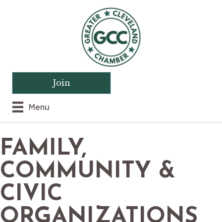
Join
Menu
FAMILY,
COMMUNITY &
CIVIC
ORGANIZATIONS