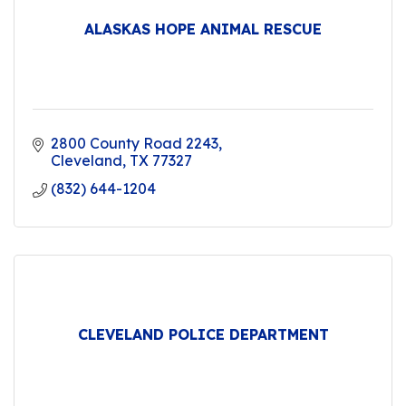
ALASKAS HOPE ANIMAL RESCUE
2800 County Road 2243
Cleveland
TX
77327
(832) 644-1204
CLEVELAND POLICE DEPARTMENT