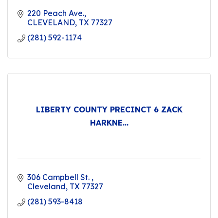
220 Peach Ave.
CLEVELAND
TX
77327
(281) 592-1174
LIBERTY COUNTY PRECINCT 6 ZACK
HARKNE...
306 Campbell St. 
Cleveland
TX
77327
(281) 593-8418