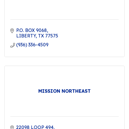
P.O. BOX 9068
LIBERTY
TX
77575
(936) 336-4509
MISSION NORTHEAST
22098 LOOP 494