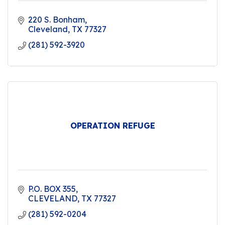
220 S. Bonham
Cleveland
TX
77327
(281) 592-3920
OPERATION REFUGE
P.O. BOX 355
CLEVELAND
TX
77327
(281) 592-0204