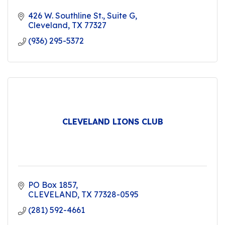
426 W. Southline St.
Suite G
Cleveland
TX
77327
(936) 295-5372
CLEVELAND LIONS CLUB
PO Box 1857
CLEVELAND
TX
77328-0595
(281) 592-4661