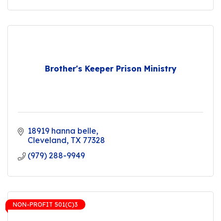
Brother's Keeper Prison Ministry
18919 hanna belle
Cleveland
TX
77328
(979) 288-9949
NON-PROFIT 501(C)3