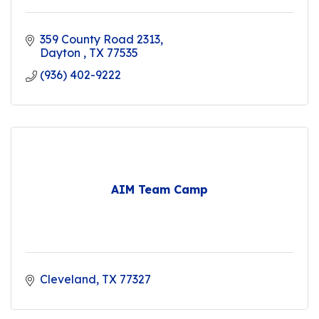
359 County Road 2313
Dayton 
TX
77535
(936) 402-9222
AIM Team Camp
Cleveland
TX
77327