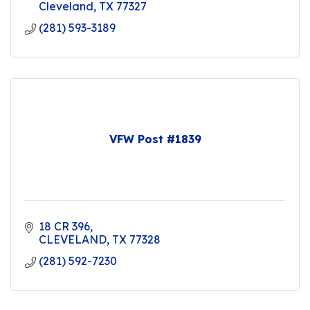
Cleveland
TX
77327
(281) 593-3189
VFW Post #1839
18 CR 396
CLEVELAND
TX
77328
(281) 592-7230