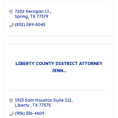
7202 Kerrigan Ct.
Spring
TX
77379
(832) 289-8045
LIBERTY COUNTY DISTRICT ATTORNEY
JENN...
1923 Sam Houston Suite 112
Liberty 
TX
77575
(936) 336-4609