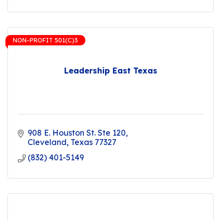
NON-PROFIT 501(C)3
Leadership East Texas
908 E. Houston St. Ste 120
Cleveland
Texas
77327
(832) 401-5149