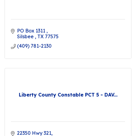
PO Box 1311 
Silsbee 
TX
77575
(409) 781-2130
Liberty County Constable PCT 5 - DAV...
22350 Hwy 321