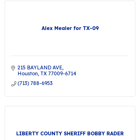
Alex Mealer for TX-09
215 BAYLAND AVE
Houston
TX
77009-6714
(713) 788-6953
LIBERTY COUNTY SHERIFF BOBBY RADER