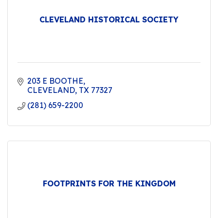
CLEVELAND HISTORICAL SOCIETY
203 E BOOTHE
CLEVELAND
TX
77327
(281) 659-2200
FOOTPRINTS FOR THE KINGDOM