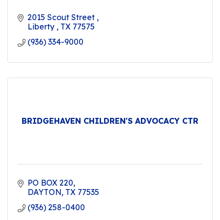
2015 Scout Street 
Liberty 
TX
77575
(936) 334-9000
BRIDGEHAVEN CHILDREN'S ADVOCACY CTR
PO BOX 220
DAYTON
TX
77535
(936) 258-0400