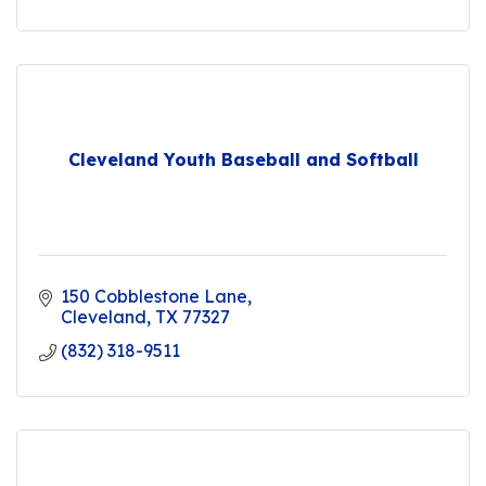
Cleveland Youth Baseball and Softball
150 Cobblestone Lane
Cleveland
TX
77327
(832) 318-9511