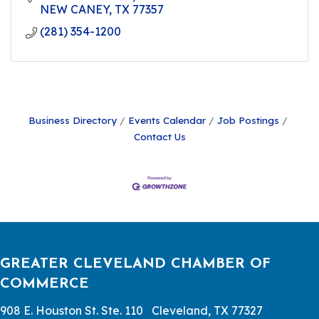
NEW CANEY
TX
77357
(281) 354-1200
Business Directory
Events Calendar
Job Postings
Contact Us
GREATER CLEVELAND CHAMBER OF
COMMERCE
908 E. Houston St. Ste. 110 Cleveland, TX 77327