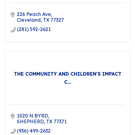
226 Peach Ave
Cleveland
TX
77327
(281) 592-2621
THE COMMUNITY AND CHILDREN'S IMPACT
C...
1020 N BYRD
SHEPHERD
TX
77371
(936) 499-2632