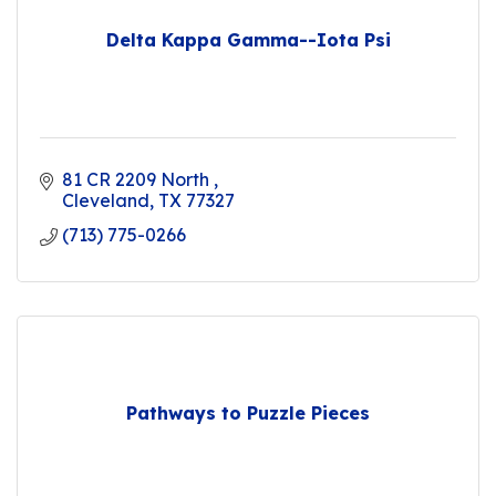
Delta Kappa Gamma--Iota Psi
81 CR 2209 North 
Cleveland
TX
77327
(713) 775-0266
Pathways to Puzzle Pieces