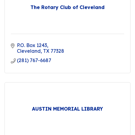
The Rotary Club of Cleveland
P.O. Box 1243
Cleveland
TX
77328
(281) 767-6687
AUSTIN MEMORIAL LIBRARY