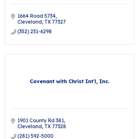
1664 Road 5734
Cleveland
TX
77327
(352) 231-6298
Covenant with Christ Int'l, Inc.
1901 County Rd 381
Cleveland
TX
77328
(281) 592-5000