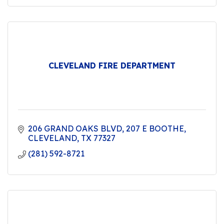
CLEVELAND FIRE DEPARTMENT
206 GRAND OAKS BLVD
207 E BOOTHE
CLEVELAND
TX
77327
(281) 592-8721