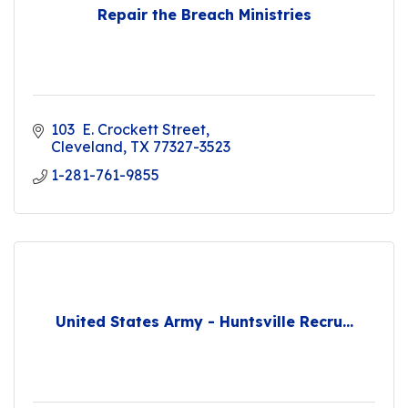
Repair the Breach Ministries
103  E. Crockett Street
Cleveland
TX
77327-3523
1-281-761-9855
United States Army - Huntsville Recru...