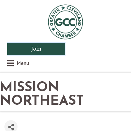
Join
Menu
MISSION
NORTHEAST