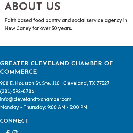
ABOUT US
Faith based food pantry and social service agency in
New Caney for over 30 years.
GREATER CLEVELAND CHAMBER OF
COMMERCE
908 E. Houston St. Ste. 110 Cleveland, TX 77327
(281) 592-8786
info@clevelandtxchamber.com
Monday - Thursday: 9:00 AM - 3:00 PM
CONNECT