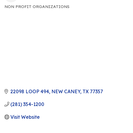
NON PROFIT ORGANIZATIONS
CATEGORIES
22098 LOOP 494
NEW CANEY
TX
77357
(281) 354-1200
Visit Website