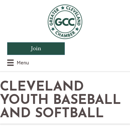
Join
Menu
CLEVELAND
YOUTH BASEBALL
AND SOFTBALL