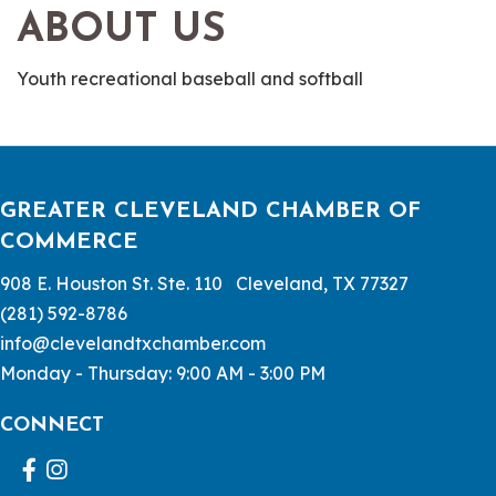
ABOUT US
Youth recreational baseball and softball
GREATER CLEVELAND CHAMBER OF
COMMERCE
908 E. Houston St. Ste. 110 Cleveland, TX 77327
(281) 592-8786
info@clevelandtxchamber.com
Monday - Thursday: 9:00 AM - 3:00 PM
CONNECT
Facebook
Instagram