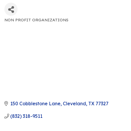
NON PROFIT ORGANIZATIONS
CATEGORIES
150 Cobblestone Lane
Cleveland
TX
77327
(832) 318-9511