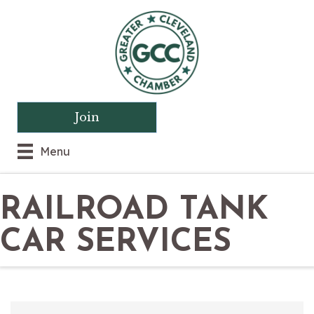
Join
Menu
RAILROAD TANK
CAR SERVICES