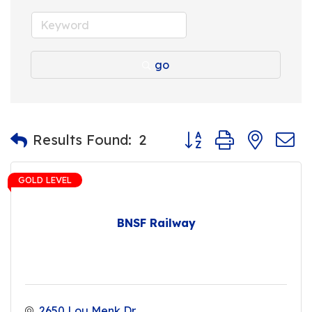
go
Button group with nest
Results Found:
2
GOLD LEVEL
BNSF Railway
2650 Lou Menk Dr.