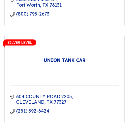
Fort Worth
TX
76131
(800) 795-2673
SILVER LEVEL
UNION TANK CAR
604 COUNTY ROAD 2205
CLEVELAND
TX
77327
(281) 592-6424