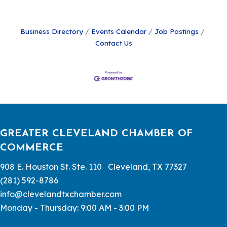
Business Directory
Events Calendar
Job Postings
Contact Us
GREATER CLEVELAND CHAMBER OF
COMMERCE
908 E. Houston St. Ste. 110 Cleveland, TX 77327
(281) 592-8786
info@clevelandtxchamber.com
Monday - Thursday: 9:00 AM - 3:00 PM