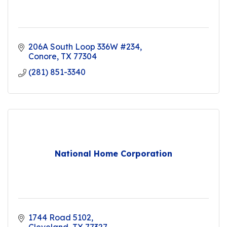
206A South Loop 336W #234
Conore
TX
77304
(281) 851-3340
National Home Corporation
1744 Road 5102