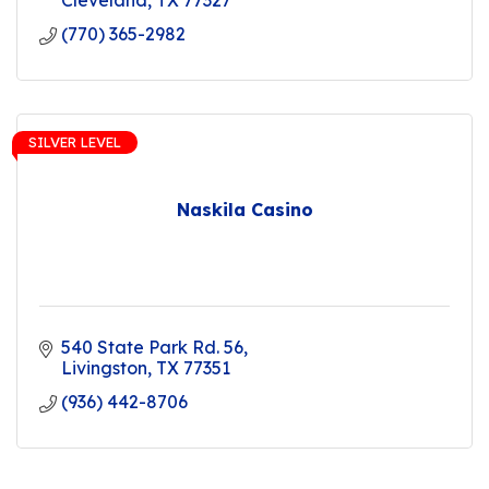
Cleveland
TX
77327
(770) 365-2982
SILVER LEVEL
Naskila Casino
540 State Park Rd. 56
Livingston
TX
77351
(936) 442-8706