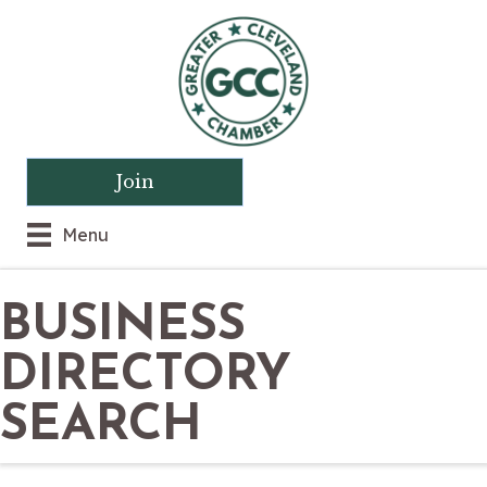
Join
Menu
BUSINESS
DIRECTORY
SEARCH