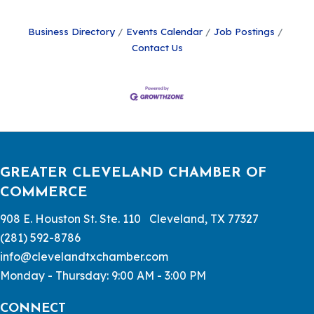
Business Directory
Events Calendar
Job Postings
Contact Us
GREATER CLEVELAND CHAMBER OF
COMMERCE
908 E. Houston St. Ste. 110 Cleveland, TX 77327
(281) 592-8786
info@clevelandtxchamber.com
Monday - Thursday: 9:00 AM - 3:00 PM
CONNECT