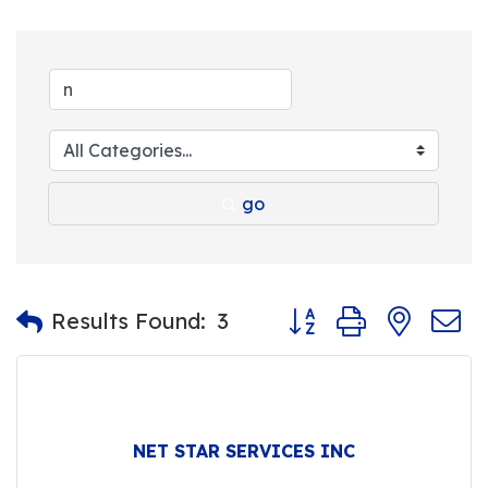
go
Button group with nest
Results Found:
3
NET STAR SERVICES INC