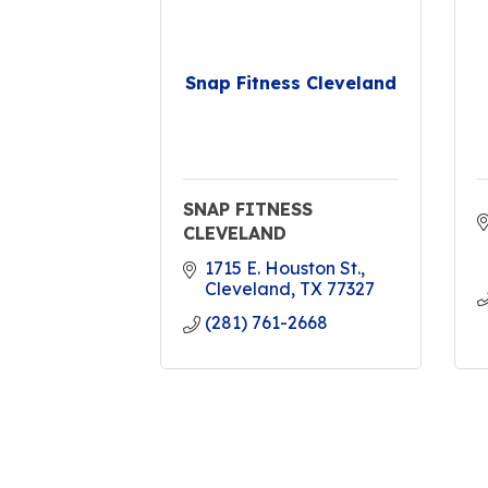
Snap Fitness Cleveland
SNAP FITNESS
CLEVELAND
1715 E. Houston St.
Cleveland
TX
77327
(281) 761-2668