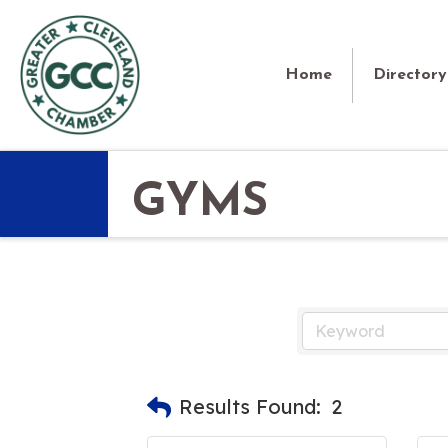
Home
Directory
GYMS
Results Found:
2