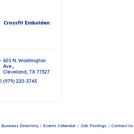
Crossfit Embolden
601 N. Washington 
Ave.
Cleveland
TX
77327
(979) 220-3743
Business Directory
Events Calendar
Job Postings
Contact Us