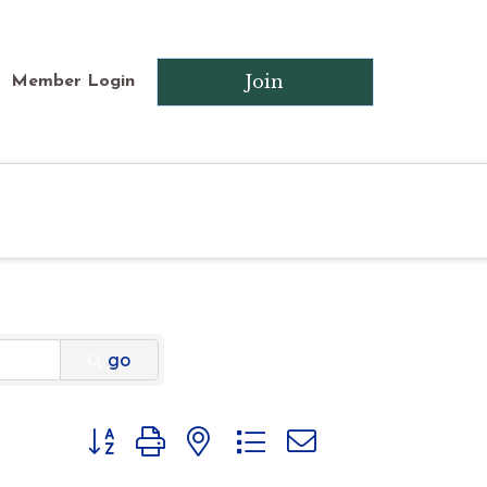
Join
Member Login
go
Button group with nested dropdown