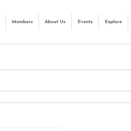
Members
About Us
Events
Explore