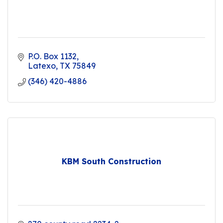
P.O. Box 1132
Latexo
TX
75849
(346) 420-4886
KBM South Construction