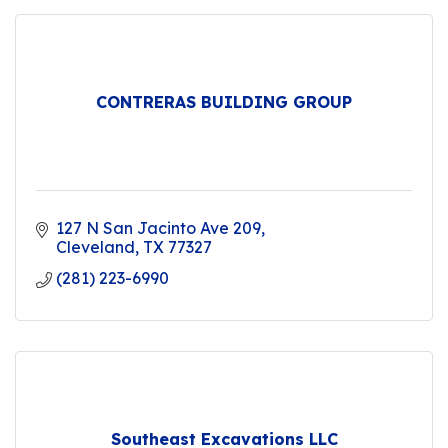
CONTRERAS BUILDING GROUP
127 N San Jacinto Ave 209
Cleveland
TX
77327
(281) 223-6990
Southeast Excavations LLC