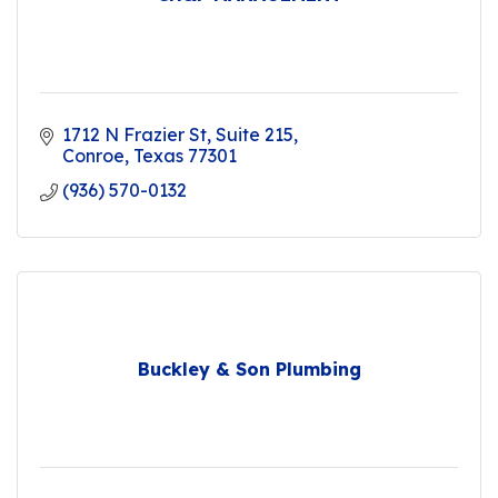
1712 N Frazier St
Suite 215
Conroe
Texas
77301
(936) 570-0132
Buckley & Son Plumbing