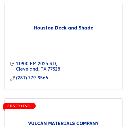
Houston Deck and Shade
11900 FM 2025 RD
Cleveland
TX
77328
(281) 779-9566
SILVER LEVEL
VULCAN MATERIALS COMPANY