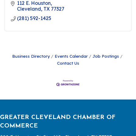
112 E. Houston
Cleveland
TX
77327
(281) 592-1425
Business Directory
Events Calendar
Job Postings
Contact Us
GREATER CLEVELAND CHAMBER OF
COMMERCE