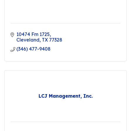
10474 Fm 1725
Cleveland
TX
77328
(346) 477-9408
LCJ Management, Inc.