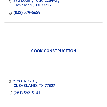
270 county road 2234-2 
Cleveland 
TX
77327
(832) 579-6659
COOK CONSTRUCTION
598 CR 2201
CLEVELAND
TX
77327
(281) 592-5141