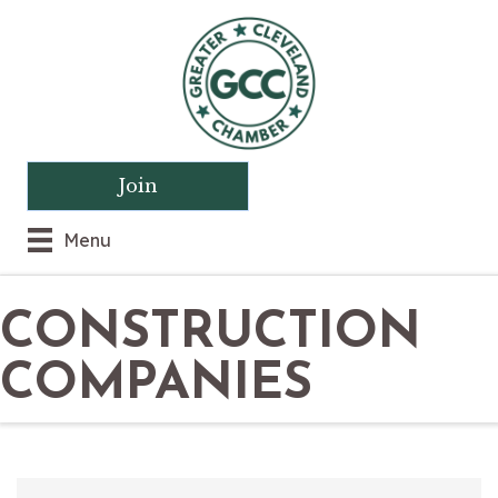
Join
Menu
CONSTRUCTION
COMPANIES