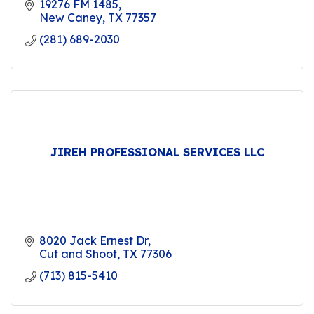
19276 FM 1485
New Caney
TX
77357
(281) 689-2030
JIREH PROFESSIONAL SERVICES LLC
8020 Jack Ernest Dr
Cut and Shoot
TX
77306
(713) 815-5410