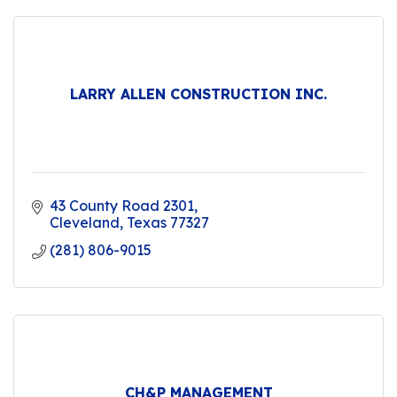
LARRY ALLEN CONSTRUCTION INC.
43 County Road 2301
Cleveland
Texas
77327
(281) 806-9015
CH&P MANAGEMENT