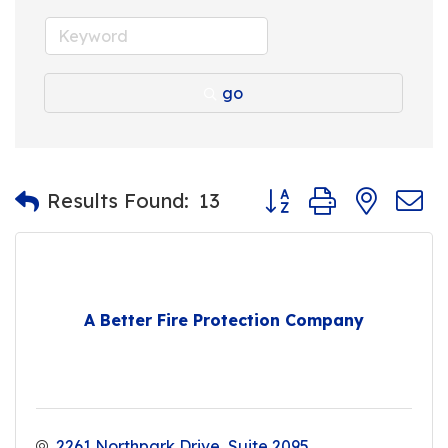
go
Button group with nest
Results Found:
13
A Better Fire Protection Company
2261 Northpark Drive
Suite 2095