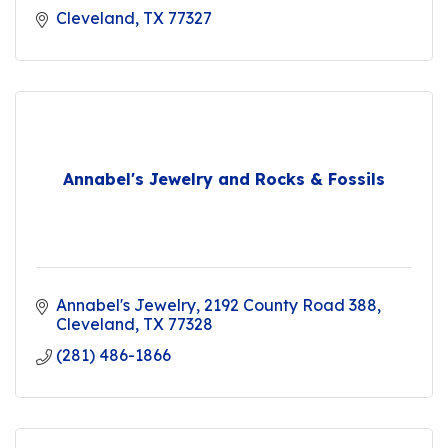
Cleveland
TX
77327
Annabel's Jewelry and Rocks & Fossils
Annabel's Jewelry
2192 County Road 388
Cleveland
TX
77328
(281) 486-1866