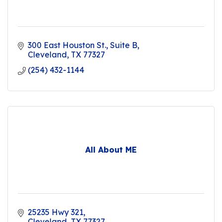
300 East Houston St.
Suite B
Cleveland
TX
77327
(254) 432-1144
All About ME
25235 Hwy 321
Cleveland
TX
77327