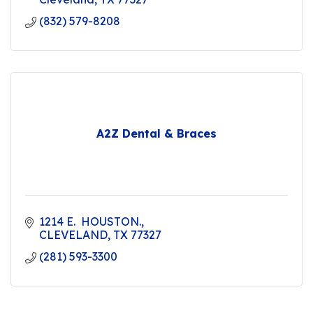
(832) 579-8208
A2Z Dental & Braces
1214 E.  HOUSTON.
CLEVELAND
TX
77327
(281) 593-3300