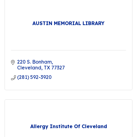
AUSTIN MEMORIAL LIBRARY
220 S. Bonham
Cleveland
TX
77327
(281) 592-3920
Allergy Institute Of Cleveland