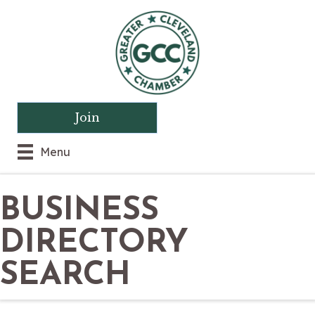
Join
Menu
BUSINESS
DIRECTORY
SEARCH