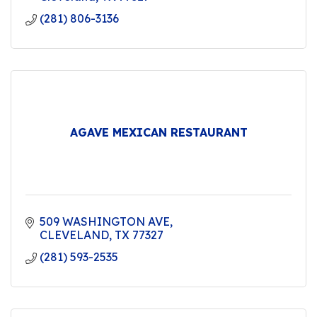
(281) 806-3136
AGAVE MEXICAN RESTAURANT
509 WASHINGTON AVE
CLEVELAND
TX
77327
(281) 593-2535