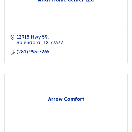
12918 Hwy 59
Splendora
TX
77372
(281) 993-7265
Arrow Comfort