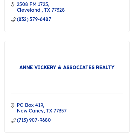
2508 FM 1725
Cleveland 
TX
77328
(832) 579-6487
ANNE VICKERY & ASSOCIATES REALTY
PO Box 419
New Caney
TX
77357
(713) 907-9680