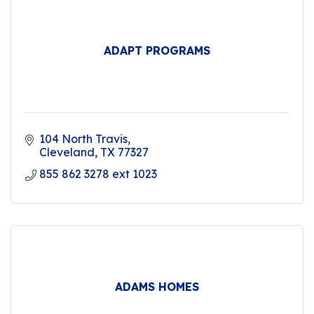
ADAPT PROGRAMS
104 North Travis
Cleveland
TX
77327
855 862 3278 ext 1023
ADAMS HOMES