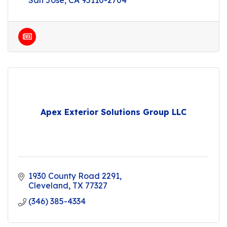
San Jose
CA
95110-2704
Apex Exterior Solutions Group LLC
1930 County Road 2291
Cleveland
TX
77327
(346) 385-4334