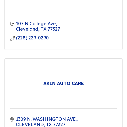
107 N College Ave
Cleveland
TX
77327
(228) 229-0290
AKIN AUTO CARE
1309 N. WASHINGTON AVE.
CLEVELAND
TX
77327