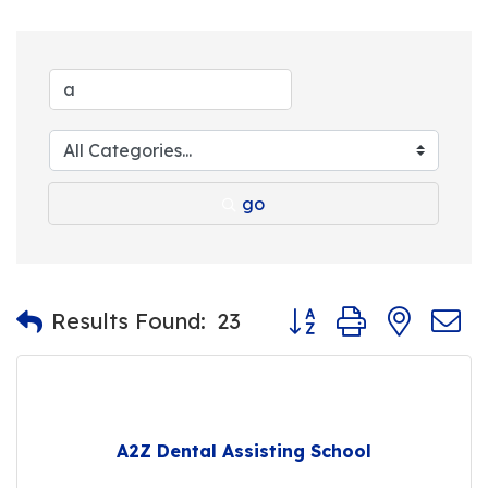
go
Button group with nest
Results Found:
23
A2Z Dental Assisting School