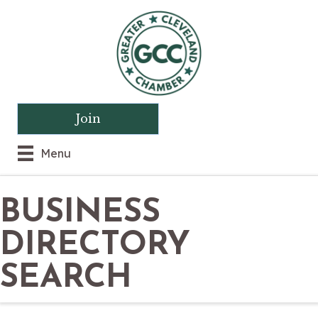
Join
Menu
BUSINESS
DIRECTORY
SEARCH