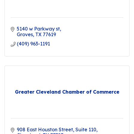
5140 w Parkway st
Groves
TX
77619
(409) 963-1191
Greater Cleveland Chamber of Commerce
908 East Houston Street
Suite 110