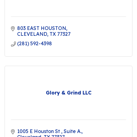
803 EAST HOUSTON
CLEVELAND
TX
77327
(281) 592-4398
Glory & Grind LLC
1005 E Houston St 
Suite A.