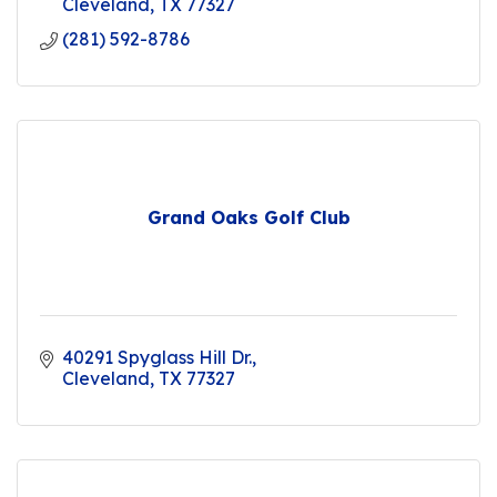
Cleveland
TX
77327
(281) 592-8786
Grand Oaks Golf Club
40291 Spyglass Hill Dr.
Cleveland
TX
77327