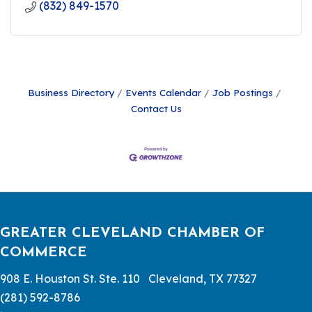
(832) 849-1570
Business Directory
Events Calendar
Job Postings
Contact Us
GREATER CLEVELAND CHAMBER OF
COMMERCE
908 E. Houston St. Ste. 110 Cleveland, TX 77327
(281) 592-8786