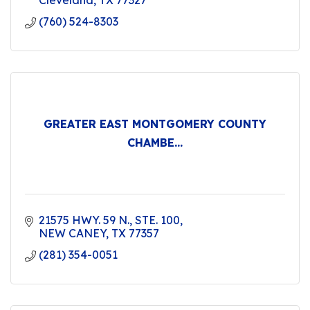
Cleveland
TX
77327
(760) 524-8303
GREATER EAST MONTGOMERY COUNTY
CHAMBE...
21575 HWY. 59 N., STE. 100
NEW CANEY
TX
77357
(281) 354-0051