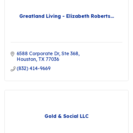
Greatland Living - Elizabeth Roberts...
6588 Corporate Dr, Ste 368
Houston
TX
77036
(832) 414-9669
Gold & Social LLC