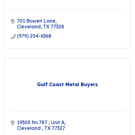
701 Bowen Lane
Cleveland
TX
77328
(979) 204-6368
Gulf Coast Metal Buyers
19300 fm 787 
Unit A
Cleveland 
TX
77327