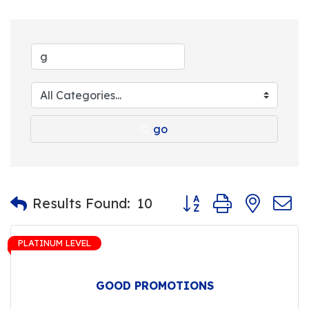
go
Button group with nest
Results Found:
10
PLATINUM LEVEL
GOOD PROMOTIONS