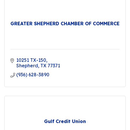
GREATER SHEPHERD CHAMBER OF COMMERCE
10251 TX-150
Shepherd
TX
77371
(936) 628-3890
Gulf Credit Union