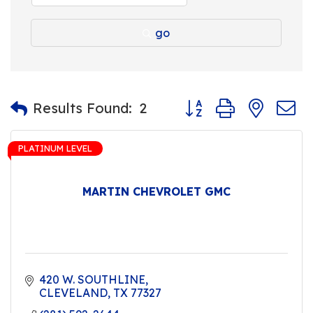
go
Button group with nest
Results Found:
2
PLATINUM LEVEL
MARTIN CHEVROLET GMC
420 W. SOUTHLINE
CLEVELAND
TX
77327