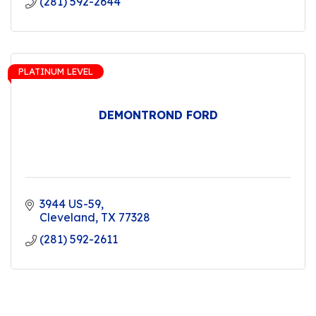
(281) 592-2644
PLATINUM LEVEL
DEMONTROND FORD
3944 US-59
Cleveland
TX
77328
(281) 592-2611