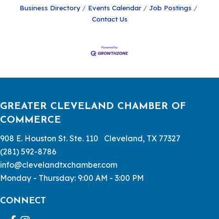
Business Directory
Events Calendar
Job Postings
Contact Us
GREATER CLEVELAND CHAMBER OF
COMMERCE
908 E. Houston St. Ste. 110 Cleveland, TX 77327
(281) 592-8786
info@clevelandtxchamber.com
Monday - Thursday: 9:00 AM - 3:00 PM
CONNECT