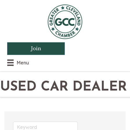
Join
Menu
USED CAR DEALER