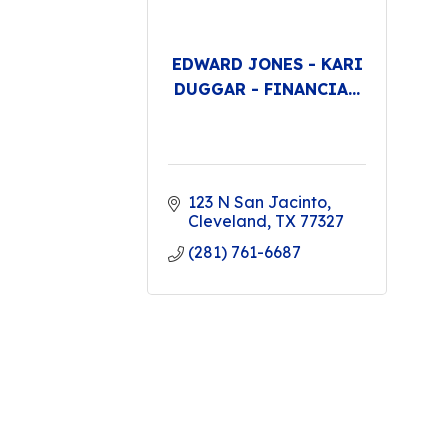
EDWARD JONES - KARI
DUGGAR - FINANCIA...
123 N San Jacinto
Cleveland
TX
77327
(281) 761-6687