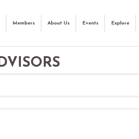
Members
About Us
Events
Explore
DVISORS