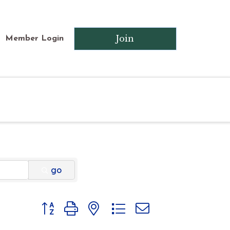
Join
Member Login
go
Button group with nested dropdown