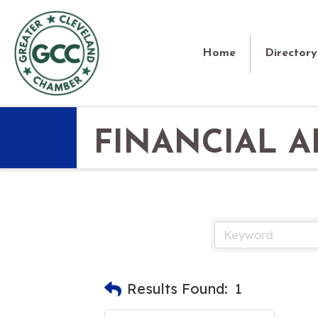
Home
Directory
FINANCIAL A
Results Found:
1