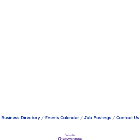
Business Directory
Events Calendar
Job Postings
Contact Us