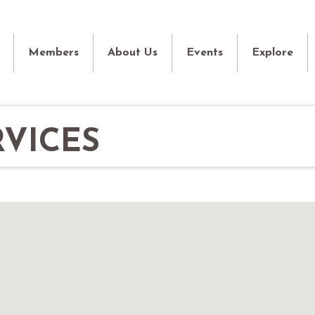
Members
About Us
Events
Explore
VICES