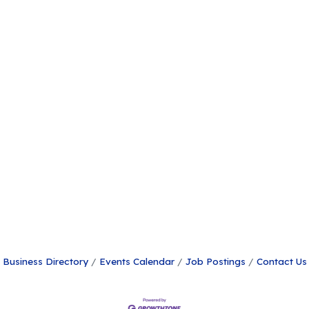
Business Directory
Events Calendar
Job Postings
Contact Us