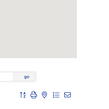
go
Button group with nested dropdown