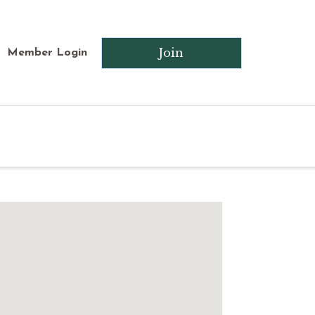
Join
Member Login