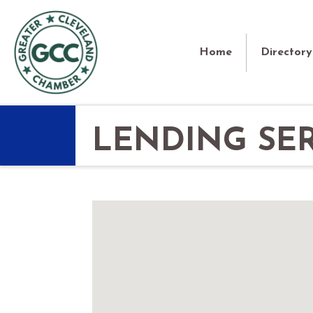
Home
Directory
LENDING SER