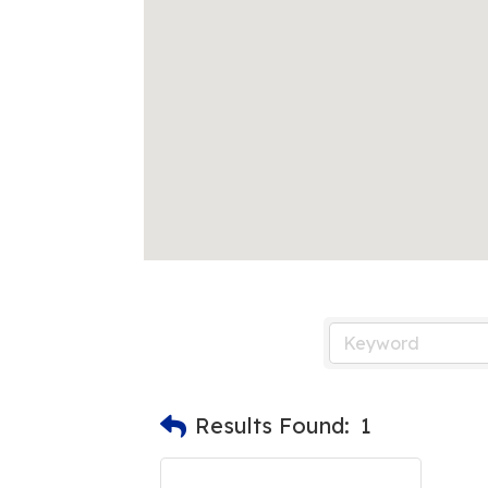
Results Found:
1