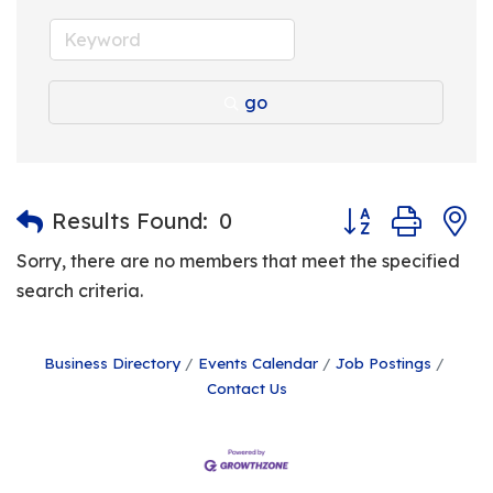
go
Button group with
Results Found:
0
Sorry, there are no members that meet the specified
search criteria.
Business Directory
Events Calendar
Job Postings
Contact Us