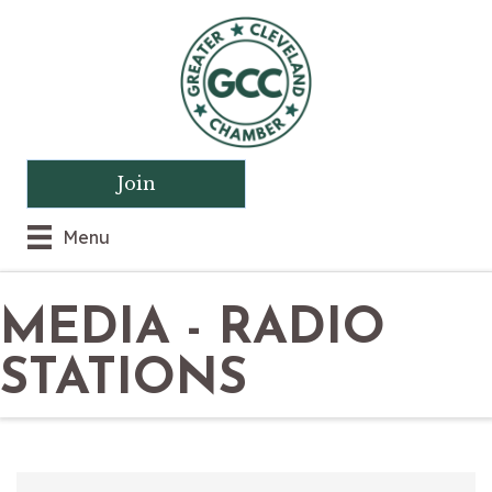
Join
Menu
MEDIA - RADIO
STATIONS