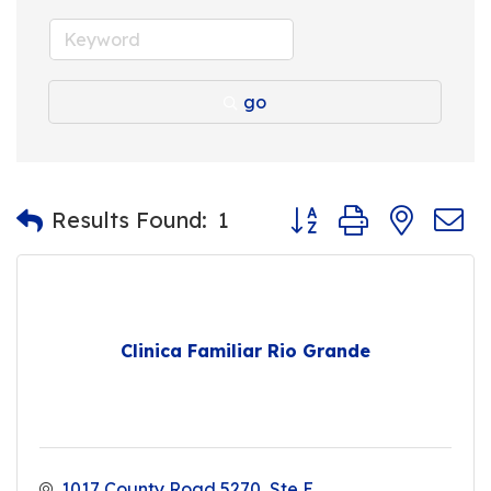
go
Button group with nest
Results Found:
1
Clinica Familiar Rio Grande
1017 County Road 5270
Ste E