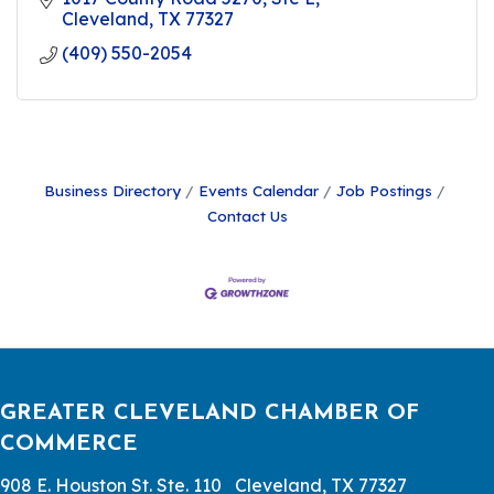
Cleveland
TX
77327
(409) 550-2054
Business Directory
Events Calendar
Job Postings
Contact Us
GREATER CLEVELAND CHAMBER OF
COMMERCE
908 E. Houston St. Ste. 110 Cleveland, TX 77327