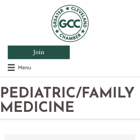
Join
Menu
PEDIATRIC/FAMILY
MEDICINE