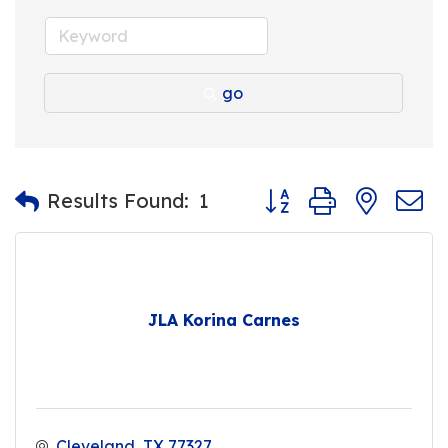
go
Button group with nest
Results Found:
1
JLA Korina Carnes
Cleveland
TX
77327