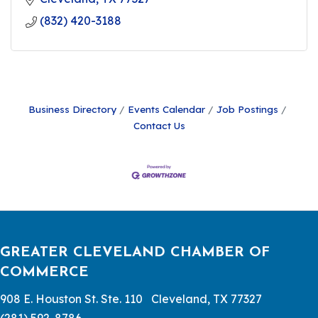
(832) 420-3188
Business Directory
Events Calendar
Job Postings
Contact Us
GREATER CLEVELAND CHAMBER OF
COMMERCE
908 E. Houston St. Ste. 110 Cleveland, TX 77327