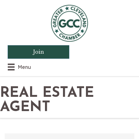
Join
Menu
REAL ESTATE
AGENT