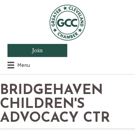
Join
Menu
BRIDGEHAVEN
CHILDREN'S
ADVOCACY CTR