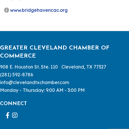
www.bridgehavencac.org
GREATER CLEVELAND CHAMBER OF
COMMERCE
908 E. Houston St. Ste. 110 Cleveland, TX 77327
(281) 592-8786
info@clevelandtxchamber.com
Monday - Thursday: 9:00 AM - 3:00 PM
CONNECT
Facebook
Instagram