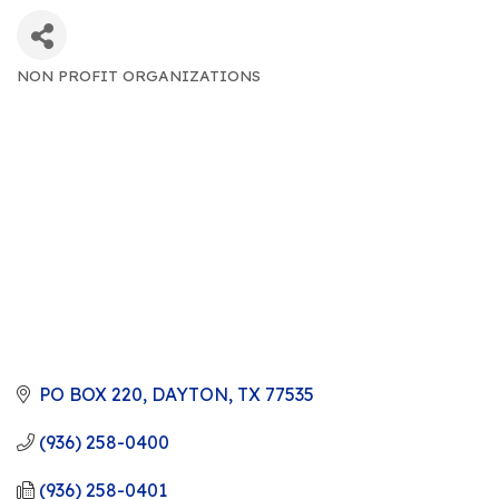
NON PROFIT ORGANIZATIONS
CATEGORIES
PO BOX 220
DAYTON
TX
77535
(936) 258-0400
(936) 258-0401