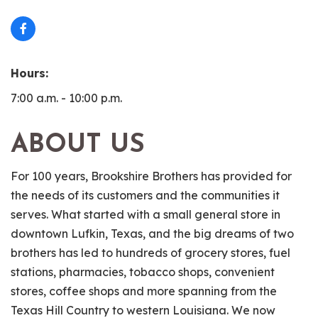
Hours:
7:00 a.m. - 10:00 p.m.
ABOUT US
For 100 years, Brookshire Brothers has provided for
the needs of its customers and the communities it
serves. What started with a small general store in
downtown Lufkin, Texas, and the big dreams of two
brothers has led to hundreds of grocery stores, fuel
stations, pharmacies, tobacco shops, convenient
stores, coffee shops and more spanning from the
Texas Hill Country to western Louisiana. We now