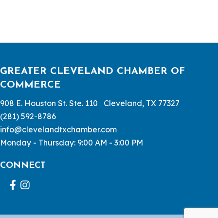
GREATER CLEVELAND CHAMBER OF
COMMERCE
908 E. Houston St. Ste. 110 Cleveland, TX 77327
(281) 592-8786
info@clevelandtxchamber.com
Monday - Thursday: 9:00 AM - 3:00 PM
CONNECT
Facebook
Instagram