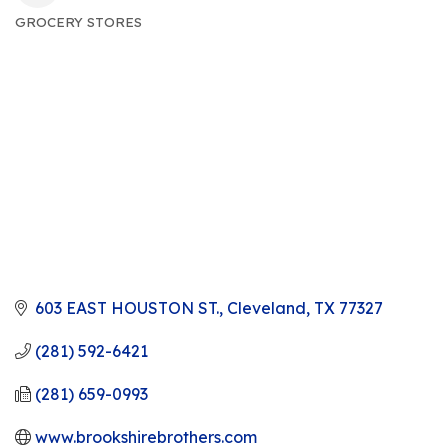
GROCERY STORES
CATEGORIES
603 EAST HOUSTON ST.
Cleveland
TX
77327
(281) 592-6421
(281) 659-0993
www.brookshirebrothers.com