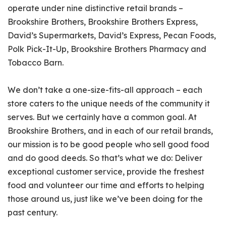
operate under nine distinctive retail brands –
Brookshire Brothers, Brookshire Brothers Express,
David’s Supermarkets, David’s Express, Pecan Foods,
Polk Pick-It-Up, Brookshire Brothers Pharmacy and
Tobacco Barn.
We don’t take a one-size-fits-all approach – each
store caters to the unique needs of the community it
serves. But we certainly have a common goal. At
Brookshire Brothers, and in each of our retail brands,
our mission is to be good people who sell good food
and do good deeds. So that’s what we do: Deliver
exceptional customer service, provide the freshest
food and volunteer our time and efforts to helping
those around us, just like we’ve been doing for the
past century.