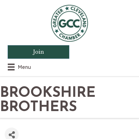
Join
Menu
BROOKSHIRE
BROTHERS