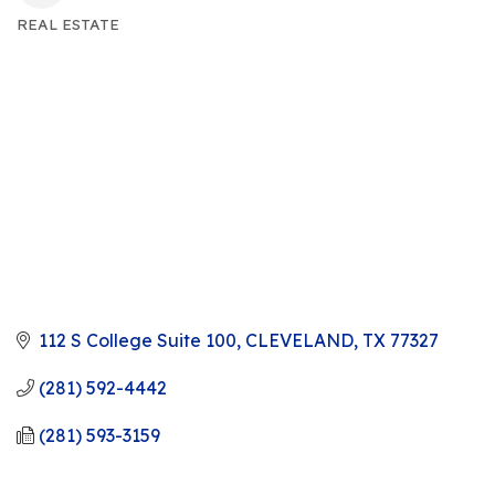
REAL ESTATE
CATEGORIES
112 S College Suite 100
CLEVELAND
TX
77327
(281) 592-4442
(281) 593-3159