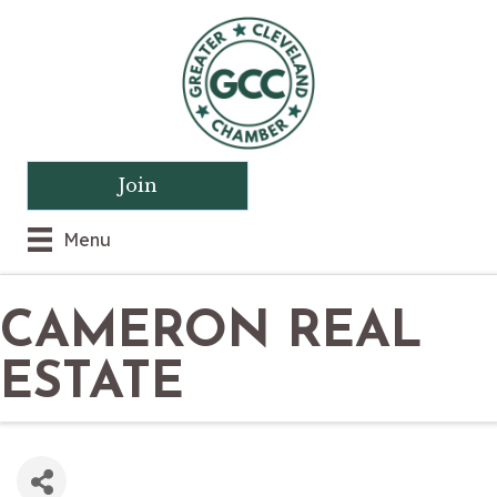
Join
Menu
CAMERON REAL
ESTATE