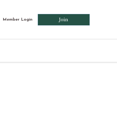
Join
Member Login