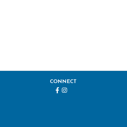
CONNECT
Facebook
Instagram