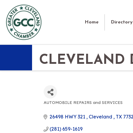
Home
Directory
CLEVELAND D
AUTOMOBILE REPAIRS and SERVICES
CATEGORIES
26498 HWY 321 
Cleveland 
TX
773
(281) 659-1619