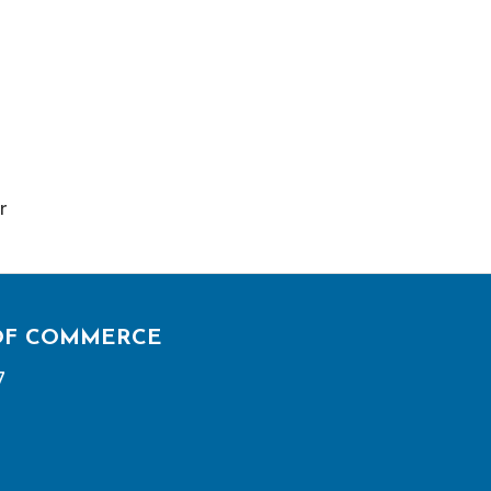
r
OF COMMERCE
7