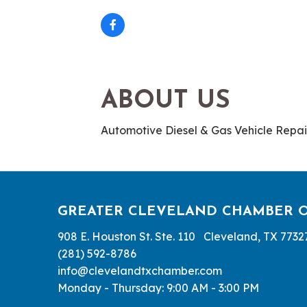
ABOUT US
Automotive Diesel & Gas Vehicle Repai
GREATER CLEVELAND CHAMBER 
908 E. Houston St. Ste. 110 Cleveland, TX 7732
(281) 592-8786
info@clevelandtxchamber.com
Monday - Thursday: 9:00 AM - 3:00 PM