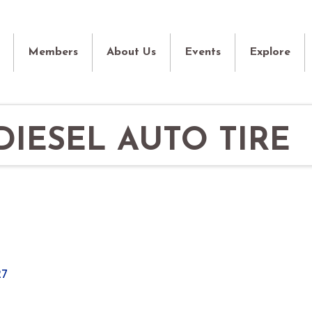
Members
About Us
Events
Explore
IESEL AUTO TIRE
27