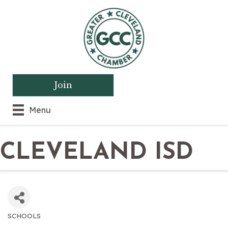
Join
Menu
CLEVELAND ISD
SCHOOLS
CATEGORIES