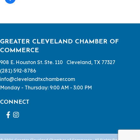
GREATER CLEVELAND CHAMBER OF
COMMERCE
908 E. Houston St. Ste. 110 Cleveland, TX 77327
(281) 592-8786
info@clevelandtxchamber.com
Monday - Thursday: 9:00 AM - 3:00 PM
CONNECT
Facebook
Instagram