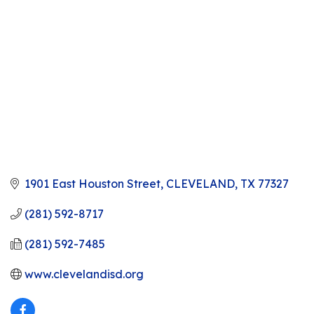
1901 East Houston Street
CLEVELAND
TX
77327
(281) 592-8717
(281) 592-7485
www.clevelandisd.org