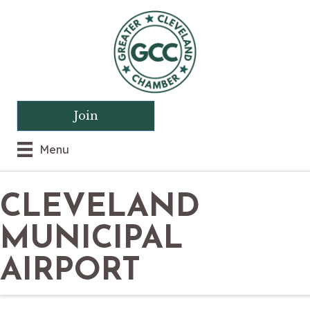
Join
Menu
CLEVELAND
MUNICIPAL
AIRPORT