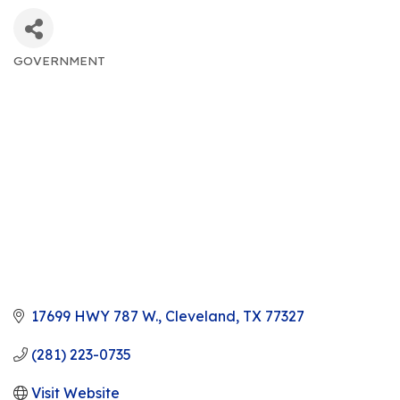
GOVERNMENT
CATEGORIES
17699 HWY 787 W.
Cleveland
TX
77327
(281) 223-0735
Visit Website