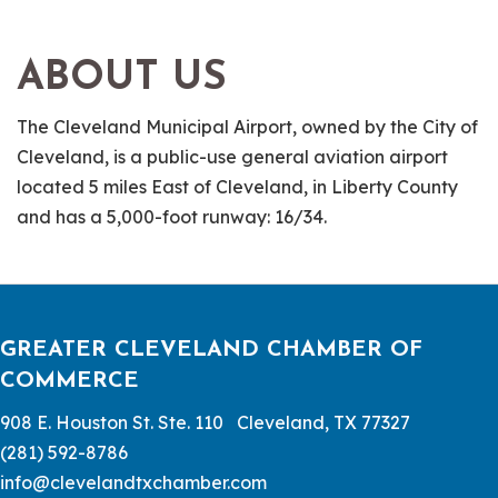
ABOUT US
The Cleveland Municipal Airport, owned by the City of
Cleveland, is a public-use general aviation airport
located 5 miles East of Cleveland, in Liberty County
and has a 5,000-foot runway: 16/34.
GREATER CLEVELAND CHAMBER OF
COMMERCE
908 E. Houston St. Ste. 110 Cleveland, TX 77327
(281) 592-8786
info@clevelandtxchamber.com