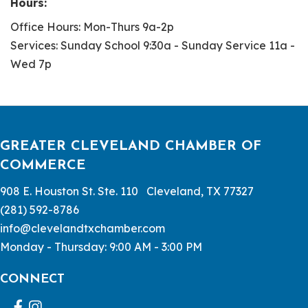
Hours:
Office Hours: Mon-Thurs 9a-2p
Services: Sunday School 9:30a - Sunday Service 11a -
Wed 7p
GREATER CLEVELAND CHAMBER OF
COMMERCE
908 E. Houston St. Ste. 110 Cleveland, TX 77327
(281) 592-8786
info@clevelandtxchamber.com
Monday - Thursday: 9:00 AM - 3:00 PM
CONNECT
Facebook
Instagram