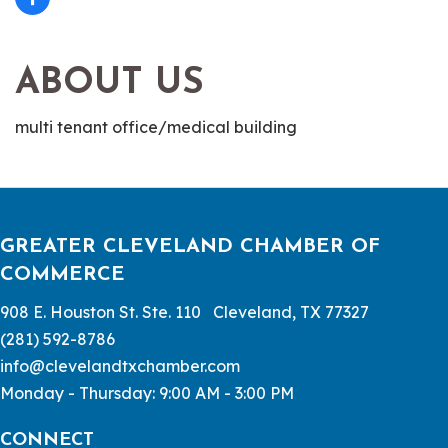
ABOUT US
multi tenant office/medical building
GREATER CLEVELAND CHAMBER OF
COMMERCE
908 E. Houston St. Ste. 110 Cleveland, TX 77327
(281) 592-8786
info@clevelandtxchamber.com
Monday - Thursday: 9:00 AM - 3:00 PM
CONNECT