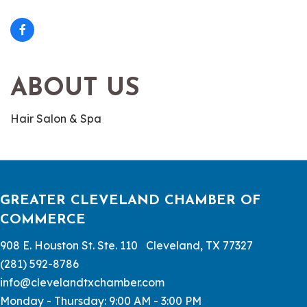
ABOUT US
Hair Salon & Spa
GREATER CLEVELAND CHAMBER OF
COMMERCE
908 E. Houston St. Ste. 110 Cleveland, TX 77327
(281) 592-8786
info@clevelandtxchamber.com
Monday - Thursday: 9:00 AM - 3:00 PM