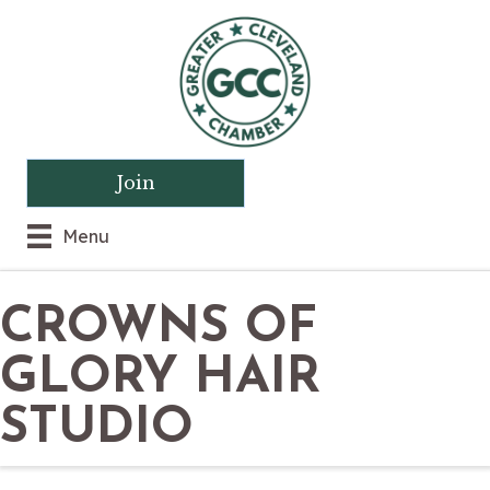
Join
Menu
CROWNS OF
GLORY HAIR
STUDIO