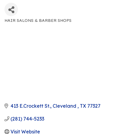
HAIR SALONS & BARBER SHOPS
CATEGORIES
413 E.Crockett St.
Cleveland 
TX
77327
(281) 744-5233
Visit Website