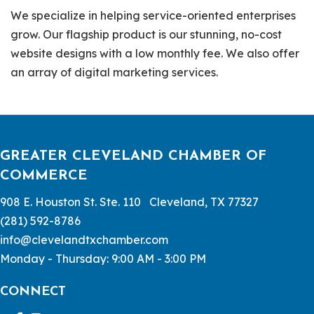
We specialize in helping service-oriented enterprises
grow. Our flagship product is our stunning, no-cost
website designs with a low monthly fee. We also offer
an array of digital marketing services.
GREATER CLEVELAND CHAMBER OF
COMMERCE
908 E. Houston St. Ste. 110 Cleveland, TX 77327
(281) 592-8786
info@clevelandtxchamber.com
Monday - Thursday: 9:00 AM - 3:00 PM
CONNECT