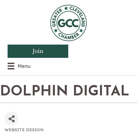
Join
Menu
DOLPHIN DIGITAL
WEBSITE DESIGN
CATEGORIES