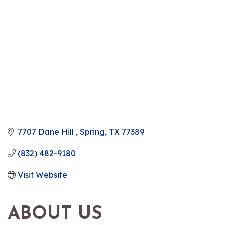
7707 Dane Hill 
Spring
TX
77389
(832) 482-9180
Visit Website
ABOUT US