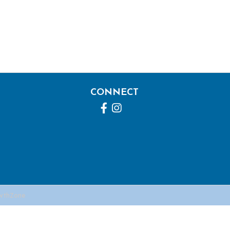
CONNECT
Facebook
Instagram
wthZone