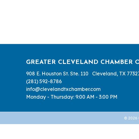
GREATER CLEVELAND CHAMBER 
908 E. Houston St. Ste. 110 Cleveland, TX 7732
(281) 592-8786
info@clevelandtxchamber.com
Monday - Thursday: 9:00 AM - 3:00 PM
©
2026