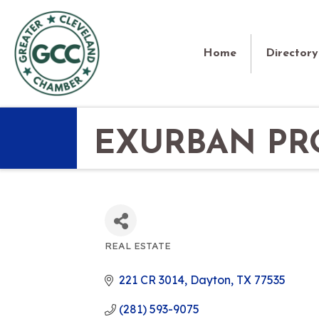
Home
Directory
EXURBAN PRO
REAL ESTATE
CATEGORIES
221 CR 3014
Dayton
TX
77535
(281) 593-9075