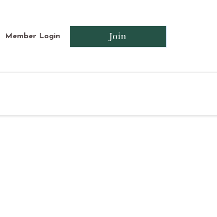
Join
Member Login