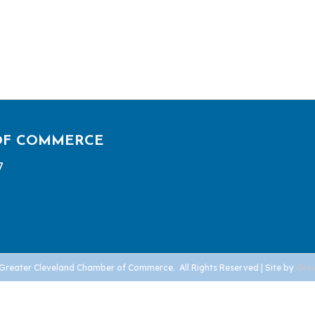
OF COMMERCE
7
Greater Cleveland Chamber of Commerce.
All Rights Reserved | Site by
Gro