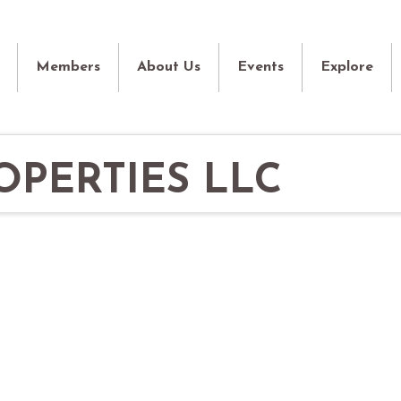
Members
About Us
Events
Explore
PERTIES LLC