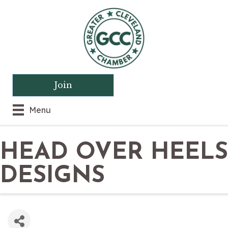
Join
Menu
HEAD OVER HEELS
DESIGNS