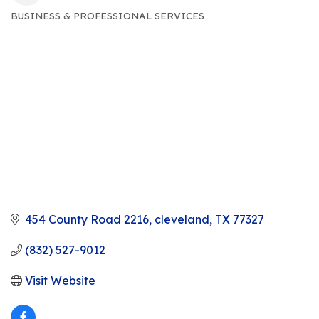
BUSINESS & PROFESSIONAL SERVICES
CATEGORIES
454 County Road 2216
cleveland
TX
77327
(832) 527-9012
Visit Website