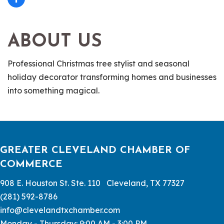
ABOUT US
Professional Christmas tree stylist and seasonal
holiday decorator transforming homes and businesses
into something magical.
GREATER CLEVELAND CHAMBER OF
COMMERCE
908 E. Houston St. Ste. 110 Cleveland, TX 77327
(281) 592-8786
info@clevelandtxchamber.com
Monday - Thursday: 9:00 AM - 3:00 PM