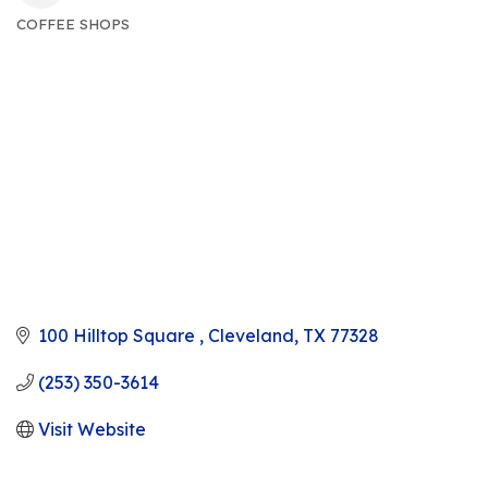
COFFEE SHOPS
CATEGORIES
100 Hilltop Square 
Cleveland
TX
77328
(253) 350-3614
Visit Website