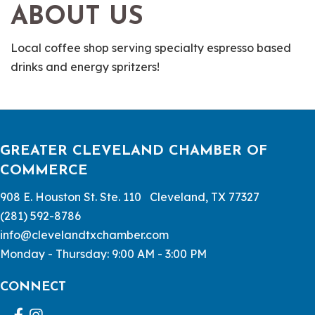
ABOUT US
Local coffee shop serving specialty espresso based
drinks and energy spritzers!
GREATER CLEVELAND CHAMBER OF
COMMERCE
908 E. Houston St. Ste. 110 Cleveland, TX 77327
(281) 592-8786
info@clevelandtxchamber.com
Monday - Thursday: 9:00 AM - 3:00 PM
CONNECT