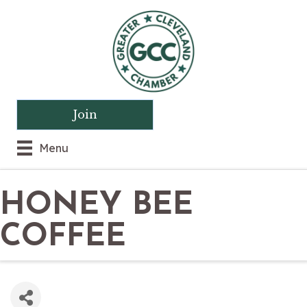
Join
Menu
HONEY BEE
COFFEE