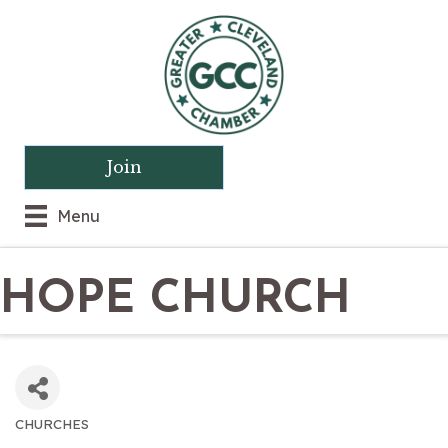
Join
Menu
HOPE CHURCH
CHURCHES
CATEGORIES