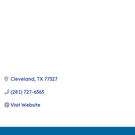
Cleveland
TX
77327
(281) 727-6363
Visit Website