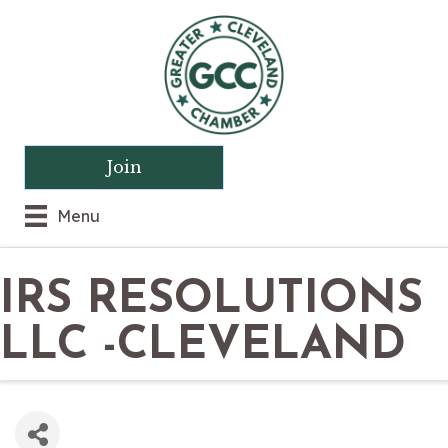
Join
Menu
IRS RESOLUTIONS
LLC -CLEVELAND