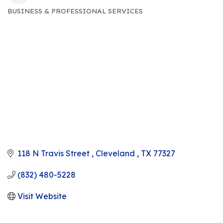
BUSINESS & PROFESSIONAL SERVICES
CATEGORIES
118 N Travis Street 
Cleveland 
TX
77327
(832) 480-5228
Visit Website