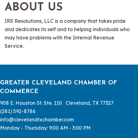
ABOUT US
IRS Resolutions, LLC is a company that takes pride
and dedicates its self and to helping individuals who
may have problems with the Internal Revenue
Service.
GREATER CLEVELAND CHAMBER OF
COMMERCE
908 E. Houston St. Ste. 110 Cleveland, TX 77327
(281) 592-8786
info@clevelandtxchamber.com
Monday - Thursday: 9:00 AM - 3:00 PM