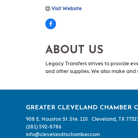
Visit Website
ABOUT US
Legacy Transfers strives to provide ever
and other supplies. We also make and se
GREATER CLEVELAND CHAMBER 
908 E. Houston St. Ste. 110 Cleveland, TX 7732
(281) 592-8786
info@clevelandtxchamber.com