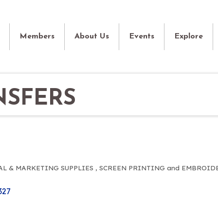
Members
About Us
Events
Explore
NSFERS
L & MARKETING SUPPLIES
SCREEN PRINTING and EMBROID
327