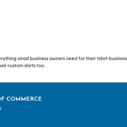
ything small business owners need for their tshirt business.
ll custom shirts too.
OF COMMERCE
7