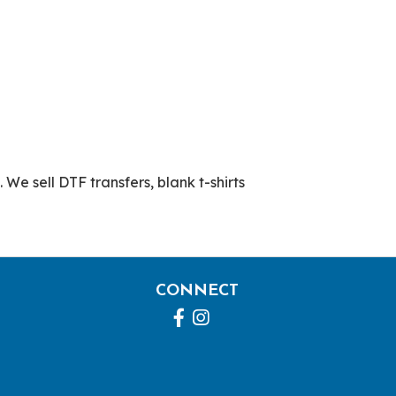
 We sell DTF transfers, blank t-shirts
CONNECT
Facebook
Instagram