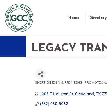
Home
Directory
LEGACY TRA
SHIRT DESIGN & PRINTING
PROMOTIONA
CATEGORIES
1206 E Houston St
Cleveland
TX
77
(832) 480-5082