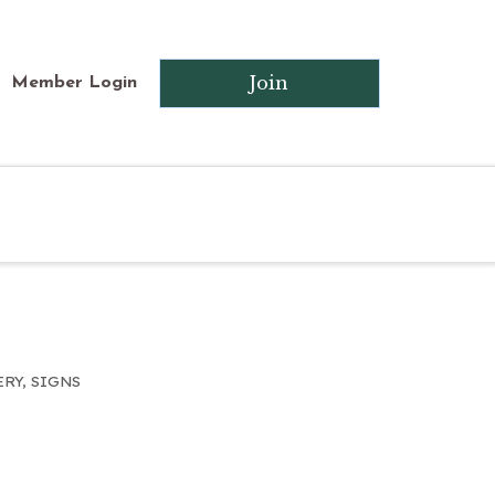
Join
Member Login
ERY
SIGNS