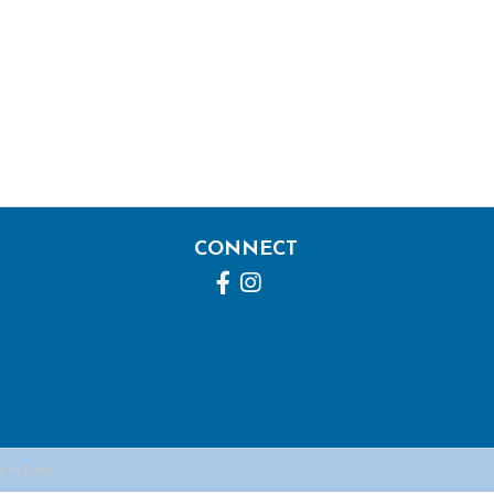
CONNECT
Facebook
Instagram
wthZone