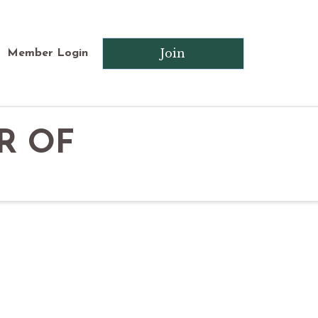
Join
Member Login
R OF