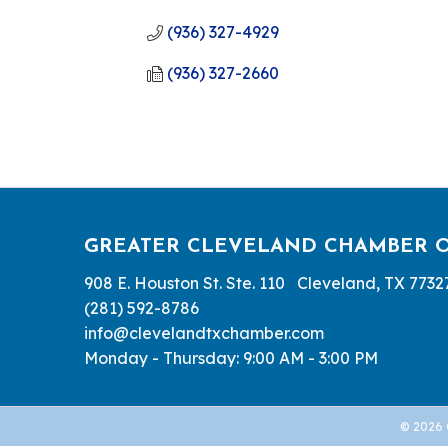
(936) 327-4929
(936) 327-2660
GREATER CLEVELAND CHAMBER 
908 E. Houston St. Ste. 110 Cleveland, TX 7732
(281) 592-8786
info@clevelandtxchamber.com
Monday - Thursday: 9:00 AM - 3:00 PM
©
2026