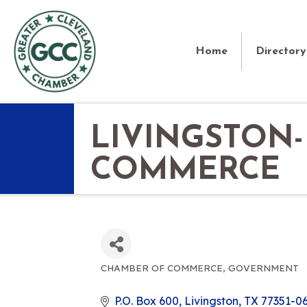
Home
Directory
LIVINGSTON
COMMERCE
CHAMBER OF COMMERCE
GOVERNMENT
CATEGORIES
P.O. Box 600
Livingston
TX
77351-0