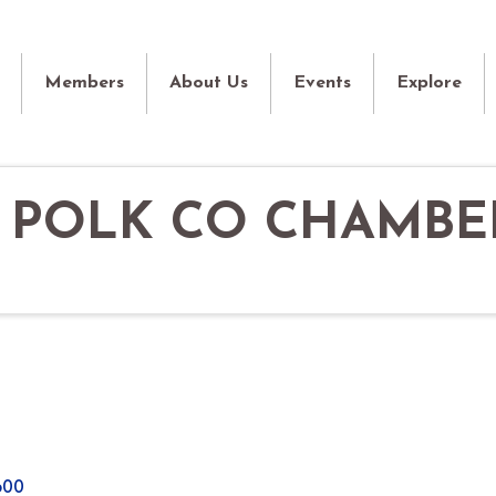
Members
About Us
Events
Explore
- POLK CO CHAMBE
600