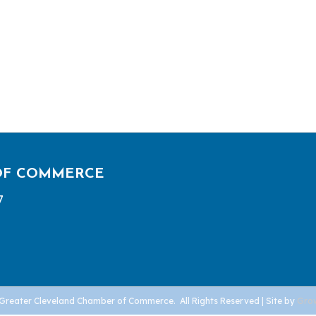
OF COMMERCE
7
Greater Cleveland Chamber of Commerce.
All Rights Reserved | Site by
Gro