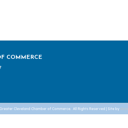
OF COMMERCE
7
Greater Cleveland Chamber of Commerce.
All Rights Reserved | Site by
Gro