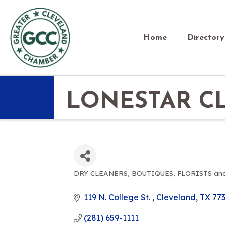
Home
Directory
LONESTAR C
DRY CLEANERS
BOUTIQUES
FLORISTS an
CATEGORIES
119 N. College St. 
Cleveland
TX
77
(281) 659-1111