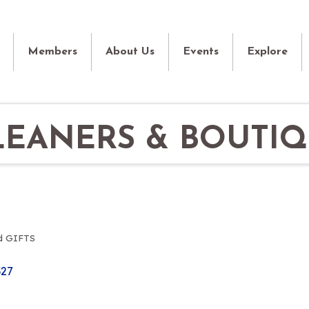
Members
About Us
Events
Explore
LEANERS & BOUTI
d GIFTS
327