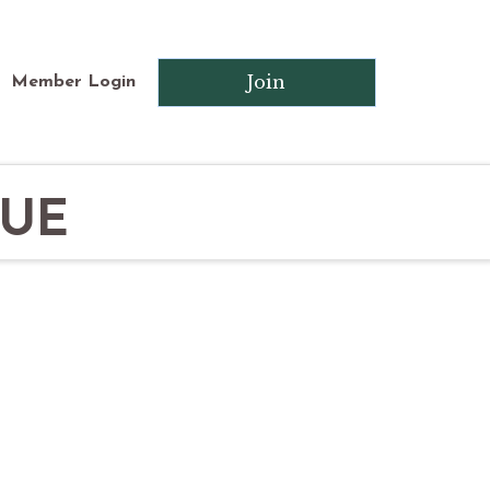
Join
Member Login
QUE