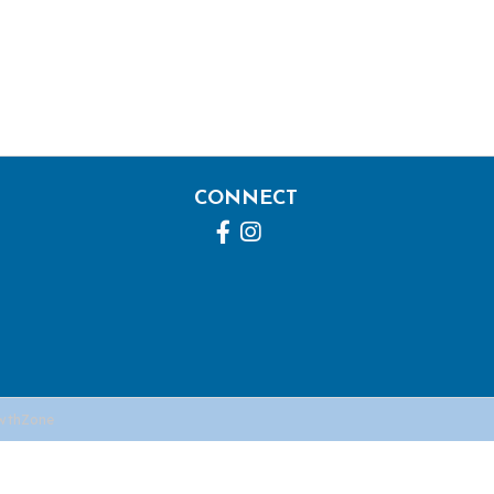
CONNECT
Facebook
Instagram
wthZone