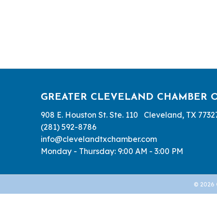
GREATER CLEVELAND CHAMBER 
908 E. Houston St. Ste. 110 Cleveland, TX 7732
(281) 592-8786
info@clevelandtxchamber.com
Monday - Thursday: 9:00 AM - 3:00 PM
©
2026