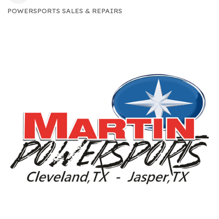
POWERSPORTS SALES & REPAIRS
CATEGORIES