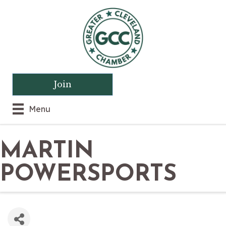
Join
Menu
MARTIN
POWERSPORTS