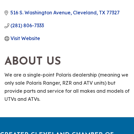
516 S. Washington Avenue
Cleveland
TX
77327
(281) 806-7333
Visit Website
ABOUT US
We are a single-point Polaris dealership (meaning we
only sale Polaris Ranger, RZR and ATV units) but
provide parts and service for all makes and models of
UTVs and ATVs.