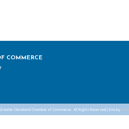
OF COMMERCE
7
Greater Cleveland Chamber of Commerce.
All Rights Reserved | Site by
Gro