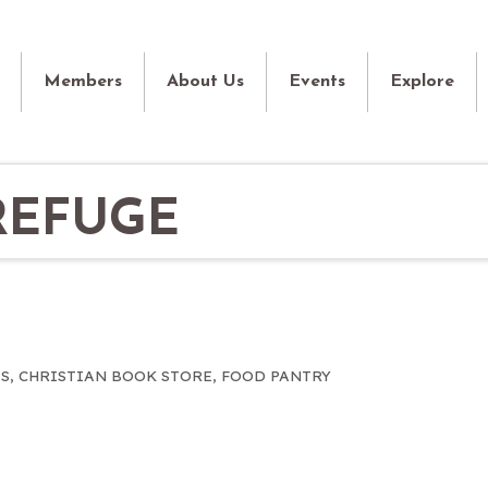
Members
About Us
Events
Explore
REFUGE
S
CHRISTIAN BOOK STORE
FOOD PANTRY