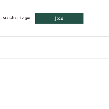
Join
Member Login