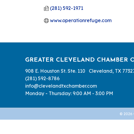
(281) 592-1971
www.operationrefuge.com
GREATER CLEVELAND CHAMBER 
908 E. Houston St. Ste. 110 Cleveland, TX 7732
(281) 592-8786
info@clevelandtxchamber.com
Monday - Thursday: 9:00 AM - 3:00 PM
©
2026