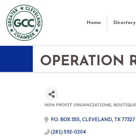
Home
Directory
OPERATION 
NON PROFIT ORGANIZATIONS
BOUTIQUE
CATEGORIES
P.O. BOX 355
CLEVELAND
TX
77327
(281) 592-0204