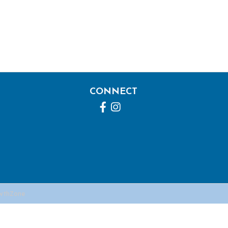
CONNECT
Facebook
Instagram
wthZone