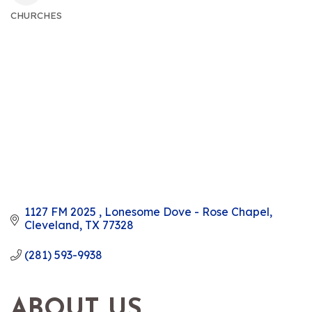
CHURCHES
CATEGORIES
1127 FM 2025 
Lonesome Dove - Rose Chapel
Cleveland
TX
77328
(281) 593-9938
ABOUT US