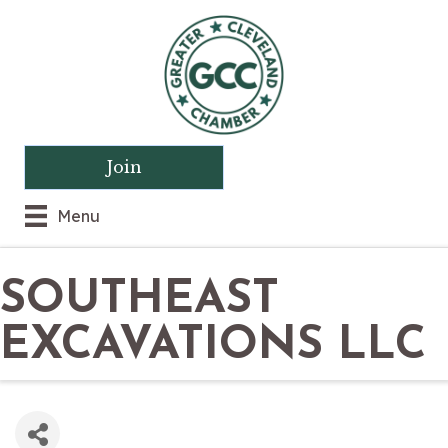
Join
Menu
SOUTHEAST
EXCAVATIONS LLC