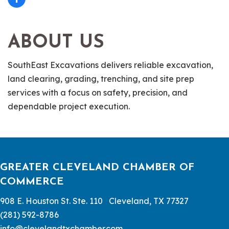
ABOUT US
SouthEast Excavations delivers reliable excavation,
land clearing, grading, trenching, and site prep
services with a focus on safety, precision, and
dependable project execution.
GREATER CLEVELAND CHAMBER OF
COMMERCE
908 E. Houston St. Ste. 110 Cleveland, TX 77327
(281) 592-8786
info@clevelandtxchamber.com