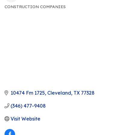
CONSTRUCTION COMPANIES
CATEGORIES
10474 Fm 1725
Cleveland
TX
77328
(346) 477-9408
Visit Website