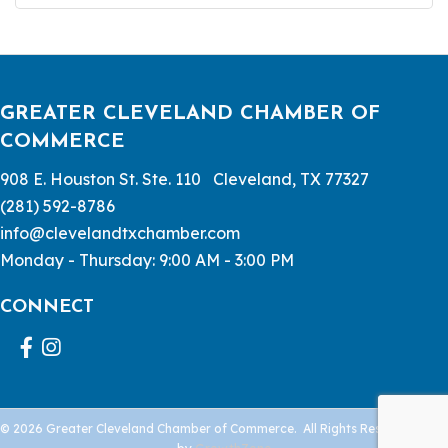
GREATER CLEVELAND CHAMBER OF
COMMERCE
908 E. Houston St. Ste. 110 Cleveland, TX 77327
(281) 592-8786
info@clevelandtxchamber.com
Monday - Thursday: 9:00 AM - 3:00 PM
CONNECT
Facebook
Instagram
©
2026
Greater Cleveland Chamber of Commerce.
All Rights Reserved | Site