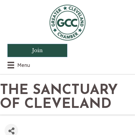
Join
Menu
THE SANCTUARY
OF CLEVELAND