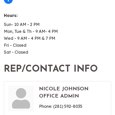
Hours:
Sun- 10 AM - 2 PM
Mon, Tue & Th - 9 AM- 4 PM
Wed - 9 AM - 4 PM & 7 PM
Fri - Closed
Sat - Closed
REP/CONTACT INFO
NICOLE JOHNSON
OFFICE ADMIN
Phone:
(281) 592-8035