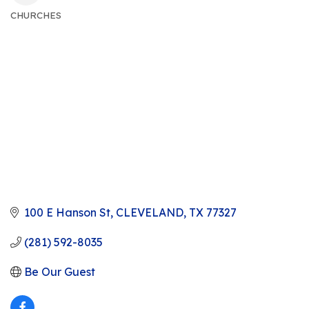
CHURCHES
CATEGORIES
100 E Hanson St
CLEVELAND
TX
77327
(281) 592-8035
Be Our Guest