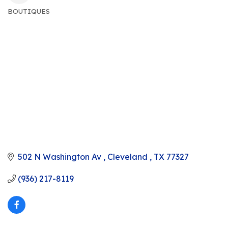
BOUTIQUES
CATEGORIES
502 N Washington Av 
Cleveland 
TX
77327
(936) 217-8119