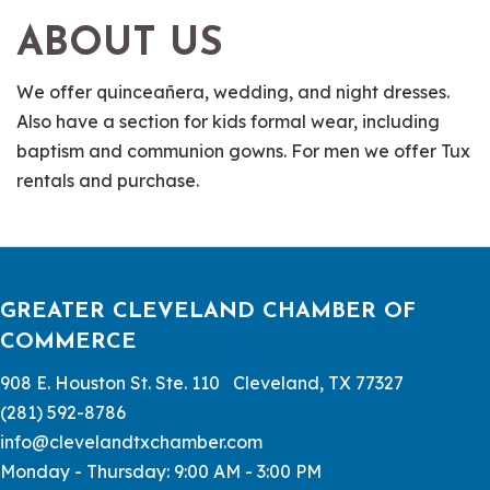
ABOUT US
We offer quinceañera, wedding, and night dresses.
Also have a section for kids formal wear, including
baptism and communion gowns. For men we offer Tux
rentals and purchase.
GREATER CLEVELAND CHAMBER OF
COMMERCE
908 E. Houston St. Ste. 110 Cleveland, TX 77327
(281) 592-8786
info@clevelandtxchamber.com
Monday - Thursday: 9:00 AM - 3:00 PM