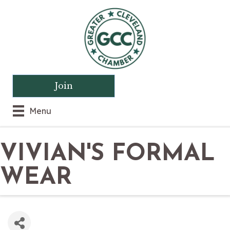
Join
Menu
VIVIAN'S FORMAL
WEAR