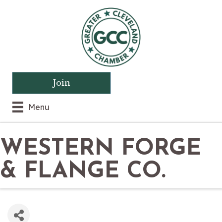
Join
Menu
WESTERN FORGE
& FLANGE CO.