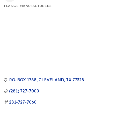
FLANGE MANUFACTURERS
CATEGORIES
P.O. BOX 1788
CLEVELAND
TX
77328
(281) 727-7000
281-727-7060