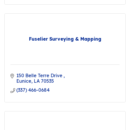
Fuselier Surveying & Mapping
150 Belle Terre Drive 
Eunice
LA
70535
(337) 466-0684