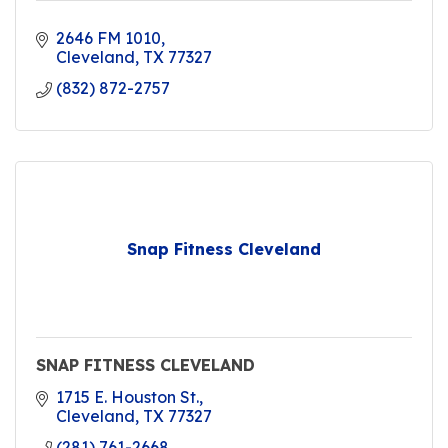
2646 FM 1010
Cleveland
TX
77327
(832) 872-2757
Snap Fitness Cleveland
SNAP FITNESS CLEVELAND
1715 E. Houston St.
Cleveland
TX
77327
(281) 761-2668