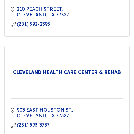
210 PEACH STREET
CLEVELAND
TX
77327
(281) 592-2395
CLEVELAND HEALTH CARE CENTER & REHAB
903 EAST HOUSTON ST.
CLEVELAND
TX
77327
(281) 593-3737