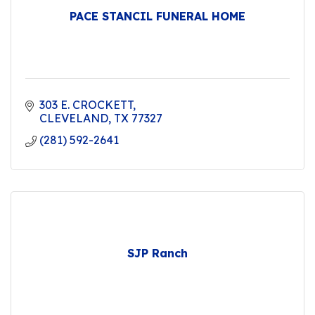
PACE STANCIL FUNERAL HOME
303 E. CROCKETT
CLEVELAND
TX
77327
(281) 592-2641
SJP Ranch