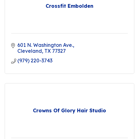
Crossfit Embolden
601 N. Washington Ave.
Cleveland
TX
77327
(979) 220-3743
Crowns Of Glory Hair Studio