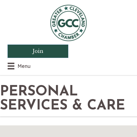
Join
Menu
PERSONAL
SERVICES & CARE