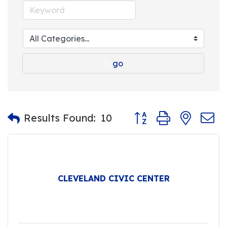
go
Button group with nest
Results Found:
10
CLEVELAND CIVIC CENTER