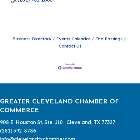
Business Directory
Events Calendar
Job Postings
Contact Us
GREATER CLEVELAND CHAMBER OF
COMMERCE
908 E. Houston St. Ste. 110 Cleveland, TX 77327
(281) 592-8786
info@clevelandtxchamber.com