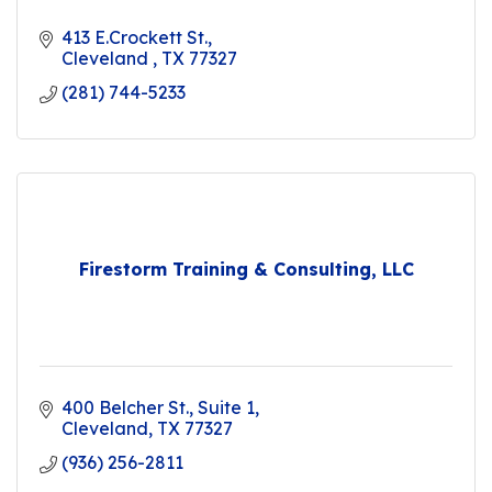
413 E.Crockett St.
Cleveland 
TX
77327
(281) 744-5233
Firestorm Training & Consulting, LLC
400 Belcher St.
Suite 1
Cleveland
TX
77327
(936) 256-2811