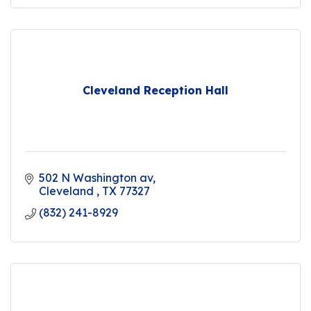
Cleveland Reception Hall
502 N Washington av
Cleveland 
TX
77327
(832) 241-8929