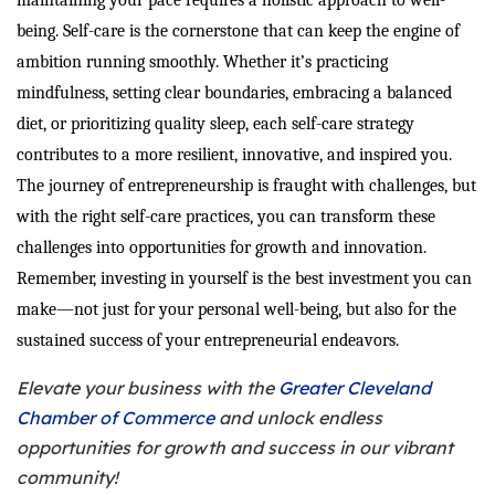
maintaining your pace requires a holistic approach to well-
being. Self-care is the cornerstone that can keep the engine of
ambition running smoothly. Whether it’s practicing
mindfulness, setting clear boundaries, embracing a balanced
diet, or prioritizing quality sleep, each self-care strategy
contributes to a more resilient, innovative, and inspired you.
The journey of entrepreneurship is fraught with challenges, but
with the right self-care practices, you can transform these
challenges into opportunities for growth and innovation.
Remember, investing in yourself is the best investment you can
make—not just for your personal well-being, but also for the
sustained success of your entrepreneurial endeavors.
Elevate your business with the
Greater Cleveland
Chamber of Commerce
and unlock endless
opportunities for growth and success in our vibrant
community!