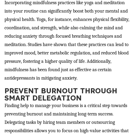
Incorporating mindfulness practices like yoga and meditation
into your routine can significantly boost both your mental and
physical health. Yoga, for instance, enhances physical flexibility,
coordination, and strength, while also calming the mind and
reducing anxiety through focused breathing techniques and
meditation. Studies have shown that these practices can lead to
improved mood, better metabolic regulation, and reduced blood
pressure, fostering a higher quality of life. Additionally,
mindfulness has been found just as effective as certain
antidepressants in mitigating anxiety.
PREVENT BURNOUT THROUGH
SMART DELEGATION
Finding help to manage your business is a critical step towards
preventing burnout and maintaining long-term success.
Delegating tasks by hiring team members or outsourcing
responsibilities allows you to focus on high-value activities that