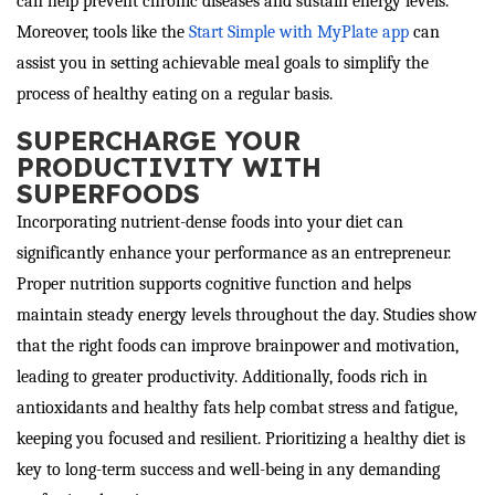
can help prevent chronic diseases and sustain energy levels.
Moreover, tools like the
Start Simple with MyPlate app
can
assist you in setting achievable meal goals to simplify the
process of healthy eating on a regular basis.
SUPERCHARGE YOUR
PRODUCTIVITY WITH
SUPERFOODS
Incorporating nutrient-dense foods into your diet can
significantly enhance your performance as an entrepreneur.
Proper nutrition supports cognitive function and helps
maintain steady energy levels throughout the day. Studies show
that the right foods can improve brainpower and motivation,
leading to greater productivity. Additionally, foods rich in
antioxidants and healthy fats help combat stress and fatigue,
keeping you focused and resilient. Prioritizing a healthy diet is
key to long-term success and well-being in any demanding