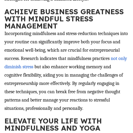
ACHIEVE BUSINESS GREATNESS
WITH MINDFUL STRESS
MANAGEMENT
Incorporating mindfulness and stress-reduction techniques into
your routine can significantly improve both your focus and
emotional well-being, which are crucial for entrepreneurial
success. Research indicates that mindfulness practices
not only
diminish stress
but also enhance working memory and
cognitive flexibility, aiding you in managing the challenges of
entrepreneurship more effectively. By regularly engaging in
these techniques, you can break free from negative thought
patterns and better manage your reactions to stressful
situations, professionally and personally.
ELEVATE YOUR LIFE WITH
MINDFULNESS AND YOGA