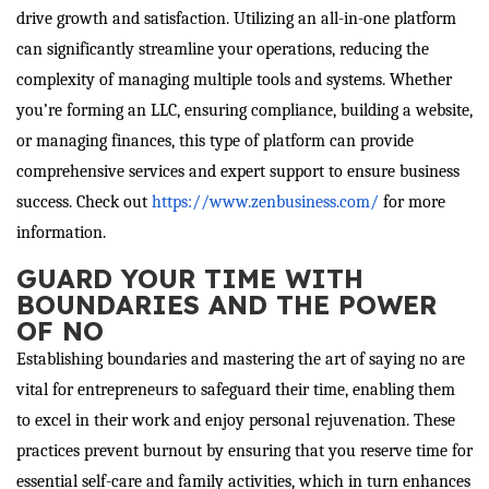
drive growth and satisfaction. Utilizing an all-in-one platform
can significantly streamline your operations, reducing the
complexity of managing multiple tools and systems. Whether
you’re forming an LLC, ensuring compliance, building a website,
or managing finances, this type of platform can provide
comprehensive services and expert support to ensure business
success. Check out
https://www.zenbusiness.com/
for more
information.
GUARD YOUR TIME WITH
BOUNDARIES AND THE POWER
OF NO
Establishing boundaries and mastering the art of saying no are
vital for entrepreneurs to safeguard their time, enabling them
to excel in their work and enjoy personal rejuvenation. These
practices prevent burnout by ensuring that you reserve time for
essential self-care and family activities, which in turn enhances