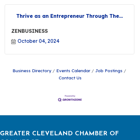
Thrive as an Entrepreneur Through The...
ZENBUSINESS
October 04, 2024
Business Directory
Events Calendar
Job Postings
Contact Us
GREATER CLEVELAND CHAMBER OF