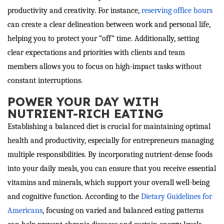
productivity and creativity. For instance,
reserving office hours
can create a clear delineation between work and personal life,
helping you to protect your “off” time. Additionally, setting
clear expectations and priorities with clients and team
members allows you to focus on high-impact tasks without
constant interruptions.
POWER YOUR DAY WITH
NUTRIENT-RICH EATING
Establishing a balanced diet is crucial for maintaining optimal
health and productivity, especially for entrepreneurs managing
multiple responsibilities. By incorporating nutrient-dense foods
into your daily meals, you can ensure that you receive essential
vitamins and minerals, which support your overall well-being
and cognitive function. According to the
Dietary Guidelines for
Americans
, focusing on varied and balanced eating patterns