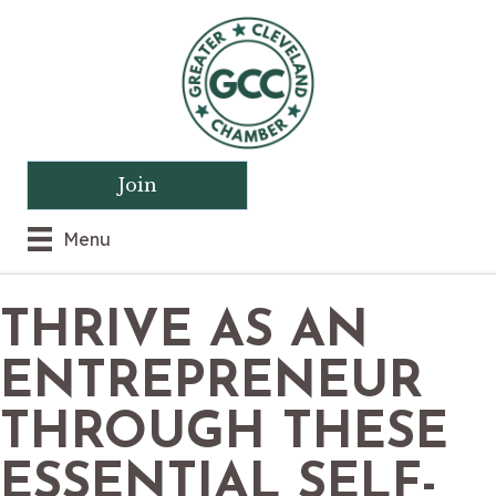
Join
Menu
THRIVE AS AN
ENTREPRENEUR
THROUGH THESE
ESSENTIAL SELF-