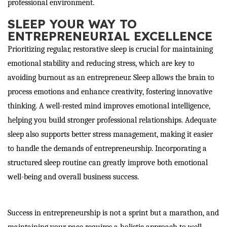
professional environment.
SLEEP YOUR WAY TO
ENTREPRENEURIAL EXCELLENCE
Prioritizing regular, restorative sleep is crucial for maintaining
emotional stability and reducing stress, which are key to
avoiding burnout as an entrepreneur. Sleep allows the brain to
process emotions and enhance creativity, fostering innovative
thinking. A well-rested mind improves emotional intelligence,
helping you build stronger professional relationships. Adequate
sleep also supports better stress management, making it easier
to handle the demands of entrepreneurship. Incorporating a
structured sleep routine can greatly improve both emotional
well-being and overall business success.
Success in entrepreneurship is not a sprint but a marathon, and