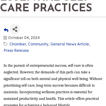
CARE PRACTICES
October 04, 2024
Chamber
Community
General News Article
Press Release
In the pursuit of entrepreneurial success, self-care is often
neglected. However, the demands of this path can take a
significant toll on both mental and physical well-being. Without
prioritizing self-care, long-term success becomes difficult to
maintain. Incorporating wellness practices is essential for
sustained productivity and health. This article offers practical
strategies for achieving a balanced lifestyle.