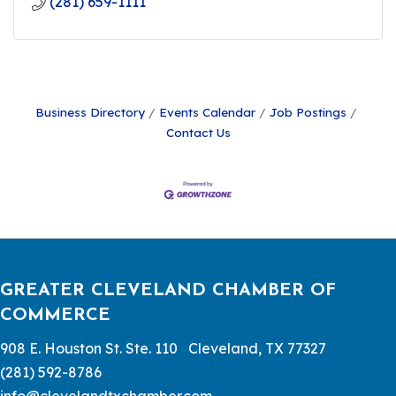
(281) 659-1111
Business Directory
Events Calendar
Job Postings
Contact Us
GREATER CLEVELAND CHAMBER OF
COMMERCE
908 E. Houston St. Ste. 110 Cleveland, TX 77327
(281) 592-8786