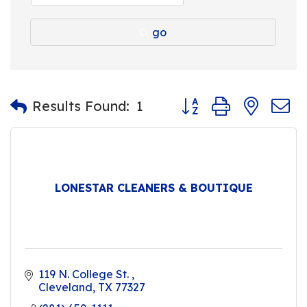
go
Button group with nest
Results Found:
1
LONESTAR CLEANERS & BOUTIQUE
119 N. College St. 
Cleveland
TX
77327