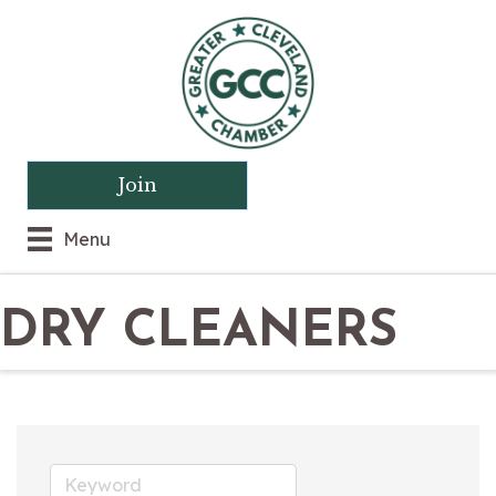
Join
Menu
DRY CLEANERS